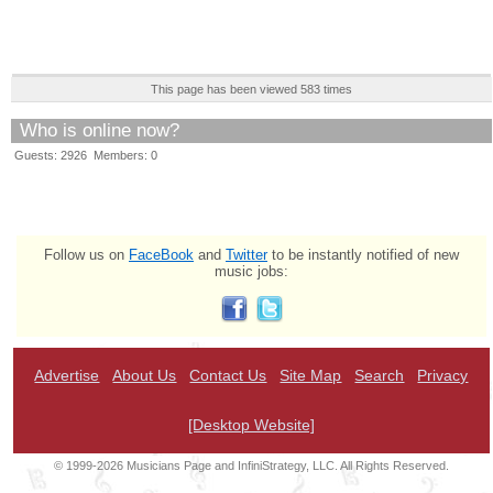
This page has been viewed 583 times
Who is online now?
Guests: 2926 Members: 0
Follow us on
FaceBook
and
Twitter
to be instantly notified of new
music jobs:
Advertise
About Us
Contact Us
Site Map
Search
Privacy
[Desktop Website]
© 1999-2026 Musicians Page and InfiniStrategy, LLC. All Rights Reserved.