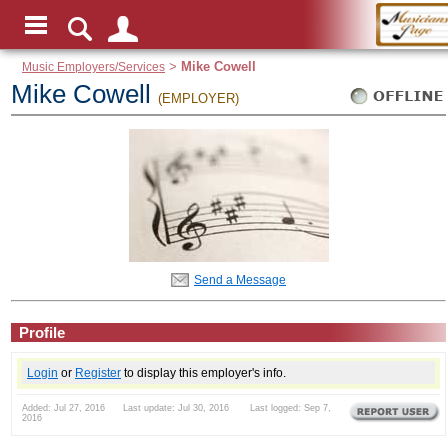
Music Employers/Services
>
Mike Cowell
Mike Cowell
(EMPLOYER)
Send a Message
Profile
Login
or
Register
to display this employer's info.
Added: Jul 27, 2016 Last update: Jul 30, 2016 Last logged: Sep 7,
2016