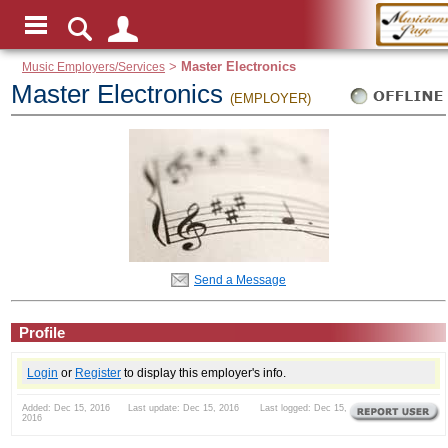
Music Employers/Services
>
Master Electronics
Master Electronics
(EMPLOYER)
Send a Message
Profile
Login
or
Register
to display this employer's info.
Added: Dec 15, 2016 Last update: Dec 15, 2016 Last logged: Dec 15,
2016