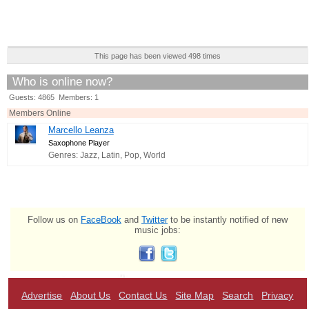
This page has been viewed 498 times
Who is online now?
Guests: 4865 Members: 1
Members Online
Marcello Leanza
Saxophone Player
Genres: Jazz, Latin, Pop, World
Follow us on
FaceBook
and
Twitter
to be instantly notified of new
music jobs:
Advertise
About Us
Contact Us
Site Map
Search
Privacy