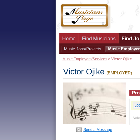
Home
Find Musicians
Find Jo
Music Jobs/Projects
Music Employer
Music Employers/Services
>
Victor Ojike
Victor Ojike
(EMPLOYER)
Prof
Lo
Adde
Send a Message