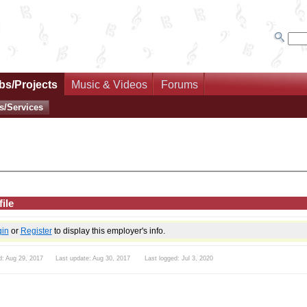
bs/Projects
Music & Videos
Forums
s/Services
ile
gin
or
Register
to display this employer's info.
d: Aug 29, 2017 Last update: Aug 30, 2017 Last logged: Jul 3, 2020