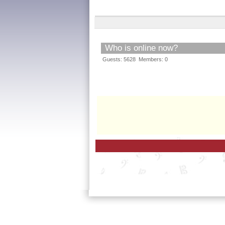
Who is online now?
Guests: 5628 Members: 0