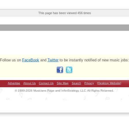
This page has been viewed 456 times
Follow us on
FaceBook
and
Twitter
to be instantly notified of new music jobs:
Advertise
About Us
Contact Us
Site Map
Search
Privacy
[Desktop Website]
© 1999-2026 Musicians Page and InfiniStrategy, LLC. All Rights Reserved.