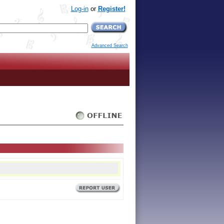
Log-in
or
Register!
Advanced Search