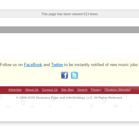
This page has been viewed 613 times
Follow us on
FaceBook
and
Twitter
to be instantly notified of new music jobs:
Advertise
About Us
Contact Us
Site Map
Search
Privacy
[Desktop Website]
© 1999-2026 Musicians Page and InfiniStrategy, LLC. All Rights Reserved.