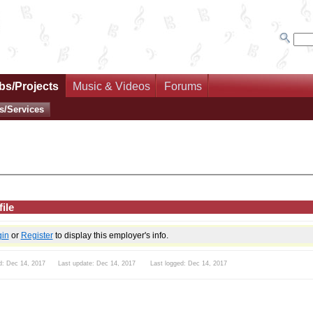
bs/Projects
Music & Videos
Forums
s/Services
ile
gin
or
Register
to display this employer's info.
d: Dec 14, 2017 Last update: Dec 14, 2017 Last logged: Dec 14, 2017