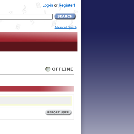
Log-in
or
Register!
Advanced Search