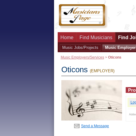
Home
Find Musicians
Find Jo
Music Jobs/Projects
Music Employer
Music Employers/Services
>
Oticons
Oticons
(EMPLOYER)
Prof
Lo
Adde
Send a Message