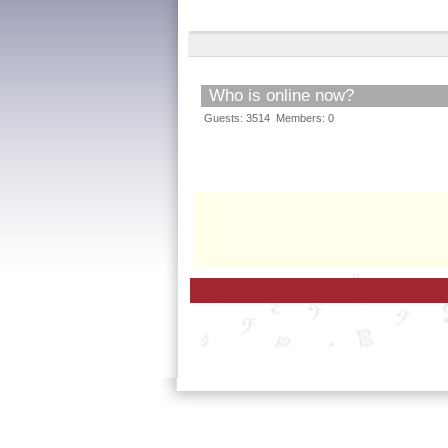
Who is online now?
Guests: 3514 Members: 0