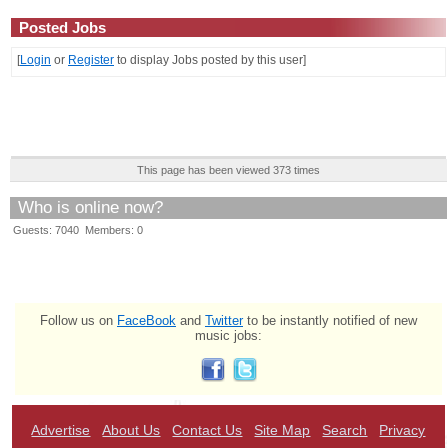
Posted Jobs
[
Login
or
Register
to display Jobs posted by this user]
This page has been viewed 373 times
Who is online now?
Guests: 7040 Members: 0
Follow us on
FaceBook
and
Twitter
to be instantly notified of new
music jobs:
Advertise
About Us
Contact Us
Site Map
Search
Privacy