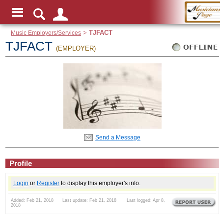
Music Employers/Services
>
TJFACT
TJFACT
(EMPLOYER)
Send a Message
Profile
Login
or
Register
to display this employer's info.
Added: Feb 21, 2018 Last update: Feb 21, 2018 Last logged: Apr 8,
2018