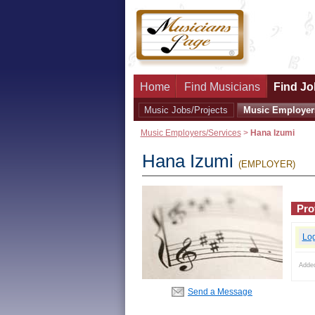
Home
Find Musicians
Find Jo
Music Jobs/Projects
Music Employer
Music Employers/Services
>
Hana Izumi
Hana Izumi
(EMPLOYER)
Prof
Lo
Adde
Send a Message