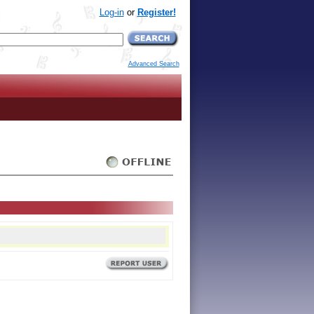
Log-in
or
Register!
Advanced Search