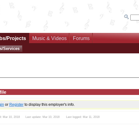
bs/Projects
Music & Videos
Forums
s/Services
ile
gin
or
Register
to display this employer's info.
d: Mar 10, 2018 Last update: Mar 10, 2018 Last logged: Mar 11, 2018