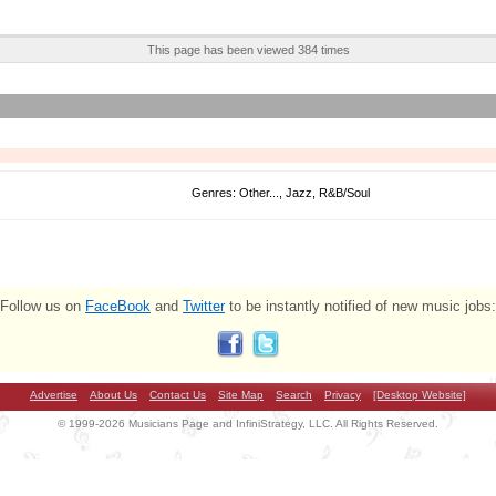
This page has been viewed 384 times
Genres: Other..., Jazz, R&B/Soul
Follow us on
FaceBook
and
Twitter
to be instantly notified of new music jobs:
Advertise
About Us
Contact Us
Site Map
Search
Privacy
[Desktop Website]
© 1999-2026 Musicians Page and InfiniStrategy, LLC. All Rights Reserved.