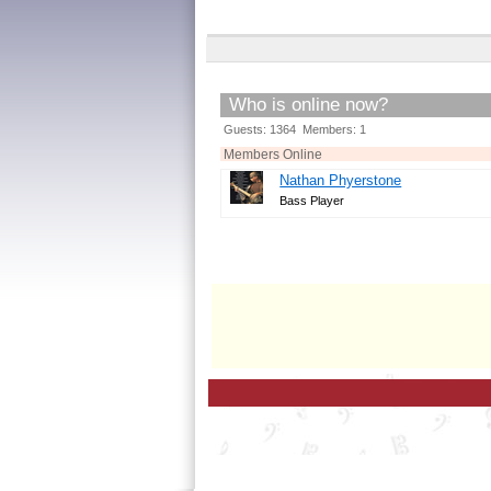
Who is online now?
Guests: 1364 Members: 1
Members Online
Nathan Phyerstone
Bass Player