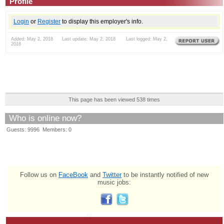
Profile
Login
or
Register
to display this employer's info.
Added: May 2, 2018 Last update: May 2, 2018 Last logged: May 2,
2018
This page has been viewed 538 times
Who is online now?
Guests: 9996 Members: 0
Follow us on
FaceBook
and
Twitter
to be instantly notified of new
music jobs: