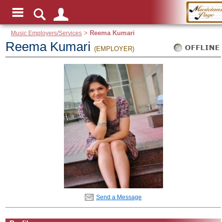
Music Employers/Services
>
Reema Kumari
Reema Kumari
(EMPLOYER)
Send a Message