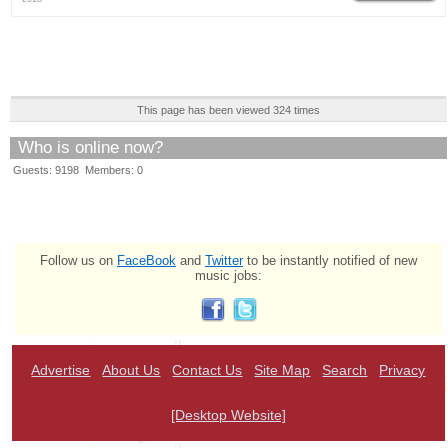
This page has been viewed 324 times
Who is online now?
Guests: 9198 Members: 0
Follow us on
FaceBook
and
Twitter
to be instantly notified of new
music jobs:
Advertise
About Us
Contact Us
Site Map
Search
Privacy
[Desktop Website]