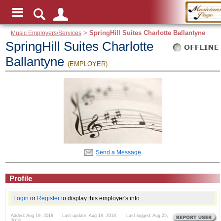
Music Employers/Services
>
SpringHill Suites Charlotte Ballantyne
SpringHill Suites Charlotte
Ballantyne
(EMPLOYER)
Send a Message
Profile
Login
or
Register
to display this employer's info.
Added: Aug 19, 2018 Last update: Aug 19, 2018 Last logged: Aug 25,
2018