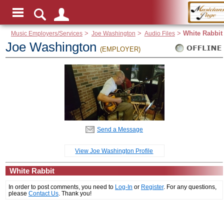
Music Employers/Services
>
Joe Washington
>
Audio Files
>
White Rabbit
Joe Washington
(EMPLOYER)
Send a Message
View Joe Washington Profile
White Rabbit
In order to post comments, you need to
Log-In
or
Register
. For any questions,
please
Contact Us
. Thank you!