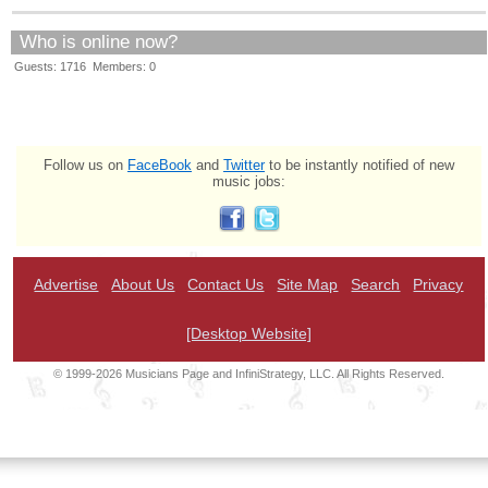
Who is online now?
Guests: 1716 Members: 0
Follow us on
FaceBook
and
Twitter
to be instantly notified of new
music jobs:
Advertise
About Us
Contact Us
Site Map
Search
Privacy
[Desktop Website]
© 1999-2026 Musicians Page and InfiniStrategy, LLC. All Rights Reserved.