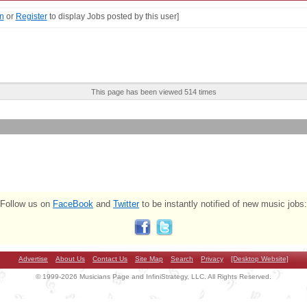
n
or
Register
to display Jobs posted by this user]
This page has been viewed 514 times
Follow us on
FaceBook
and
Twitter
to be instantly notified of new music jobs:
Advertise
About Us
Contact Us
Site Map
Search
Privacy
[Desktop Website]
© 1999-2026 Musicians Page and InfiniStrategy, LLC. All Rights Reserved.