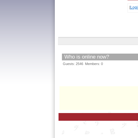
[
Logi
Who is online now?
Guests: 2546 Members: 0