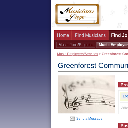
Home
Find Musicians
Find Jo
Music Jobs/Projects
Music Employer
Music Employers/Services
>
Greenforest Co
Greenforest Communi
Prof
Lo
Adde
Send a Message
Pos