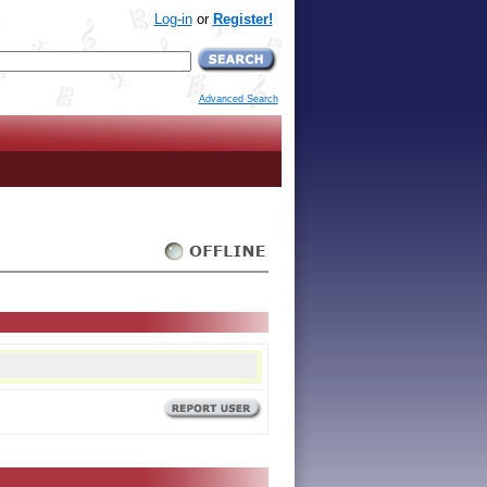
Log-in
or
Register!
Advanced Search