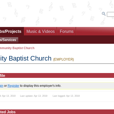
bs/Projects
Music & Videos
Forums
s/Services
mmunity Baptist Church
ty Baptist Church
(EMPLOYER)
ile
gin
or
Register
to display this employer's info.
d: Apr 13, 2019 Last update: Apr 13, 2019 Last logged: Apr 13, 2019
ted Jobs