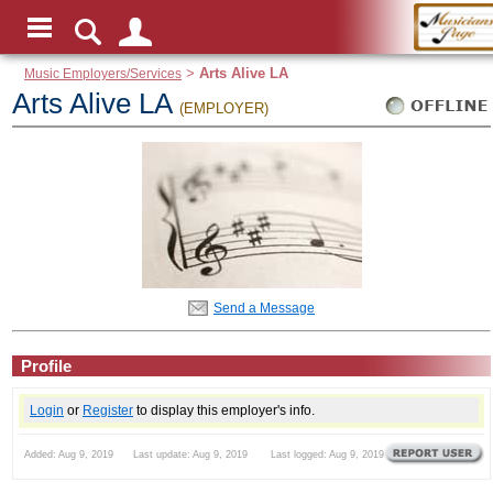
Music Employers/Services
>
Arts Alive LA
Arts Alive LA
(EMPLOYER)
Send a Message
Profile
Login
or
Register
to display this employer's info.
Added: Aug 9, 2019 Last update: Aug 9, 2019 Last logged: Aug 9, 2019