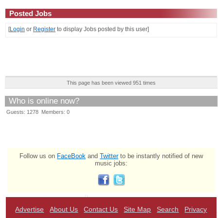
Posted Jobs
[
Login
or
Register
to display Jobs posted by this user]
This page has been viewed 951 times
Who is online now?
Guests: 1278 Members: 0
Follow us on
FaceBook
and
Twitter
to be instantly notified of new
music jobs:
Advertise
About Us
Contact Us
Site Map
Search
Privacy