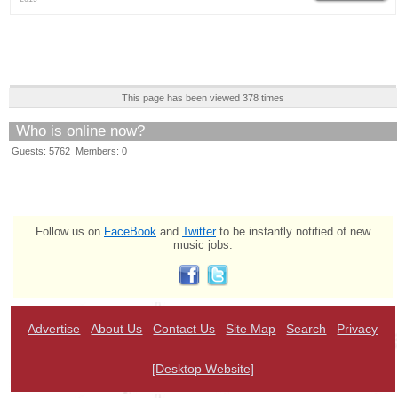
This page has been viewed 378 times
Who is online now?
Guests: 5762 Members: 0
Follow us on
FaceBook
and
Twitter
to be instantly notified of new
music jobs:
Advertise
About Us
Contact Us
Site Map
Search
Privacy
[Desktop Website]