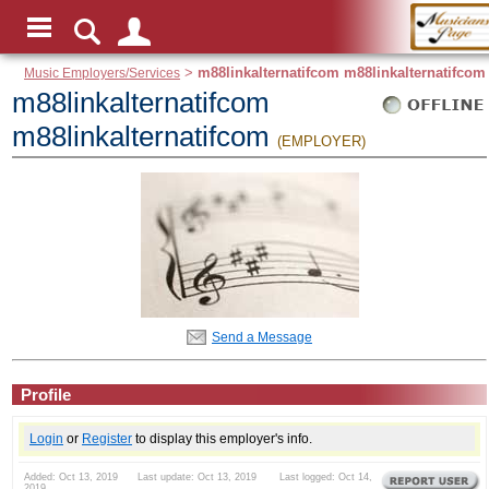
Music Employers/Services
>
m88linkalternatifcom m88linkalternatifcom
m88linkalternatifcom
m88linkalternatifcom
(EMPLOYER)
Send a Message
Profile
Login
or
Register
to display this employer's info.
Added: Oct 13, 2019 Last update: Oct 13, 2019 Last logged: Oct 14,
2019