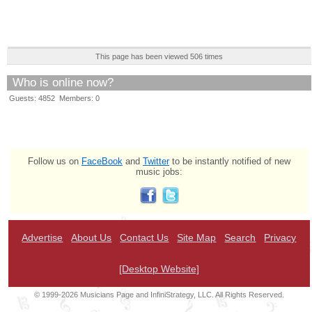
This page has been viewed 506 times
Who is online now?
Guests: 4852 Members: 0
Follow us on
FaceBook
and
Twitter
to be instantly notified of new
music jobs:
Advertise
About Us
Contact Us
Site Map
Search
Privacy
[Desktop Website]
© 1999-2026 Musicians Page and InfiniStrategy, LLC. All Rights Reserved.