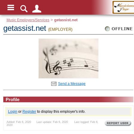
Music Employers/Services
>
getassist.net
getassist.net
(EMPLOYER)
Send a Message
Profile
Login
or
Register
to display this employer's info.
Added: Feb 6, 2020 Last update: Feb 6, 2020 Last logged: Feb 6,
2020