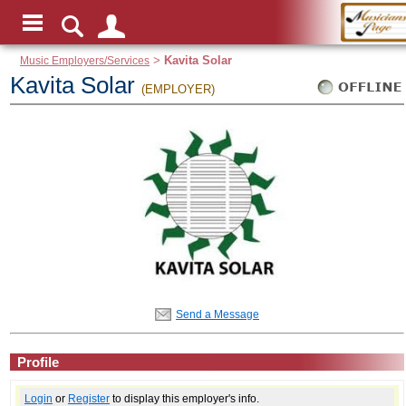
Music Employers/Services
>
Kavita Solar
Kavita Solar
(EMPLOYER)
Send a Message
Profile
Login
or
Register
to display this employer's info.