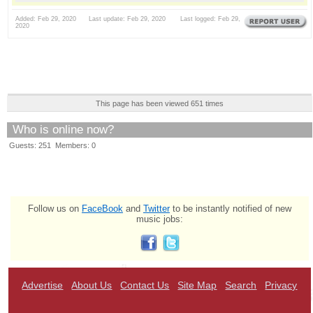
Added: Feb 29, 2020 Last update: Feb 29, 2020 Last logged: Feb 29,
2020
This page has been viewed 651 times
Who is online now?
Guests: 251 Members: 0
Follow us on
FaceBook
and
Twitter
to be instantly notified of new
music jobs:
Advertise
About Us
Contact Us
Site Map
Search
Privacy