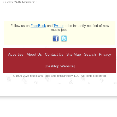
Guests: 2416 Members: 0
Follow us on
FaceBook
and
Twitter
to be instantly notified of new
music jobs:
Advertise
About Us
Contact Us
Site Map
Search
Privacy
[Desktop Website]
© 1999-2026 Musicians Page and InfiniStrategy, LLC. All Rights Reserved.