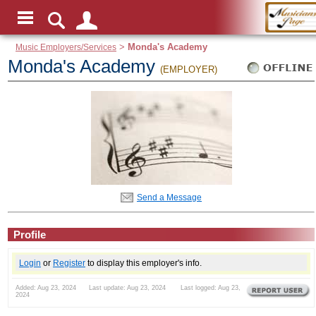
Music Employers/Services
>
Monda's Academy
Monda's Academy
(EMPLOYER)
Send a Message
Profile
Login
or
Register
to display this employer's info.
Added: Aug 23, 2024 Last update: Aug 23, 2024 Last logged: Aug 23,
2024