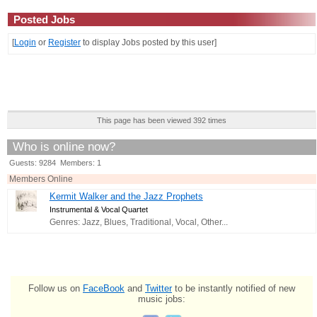
Posted Jobs
[
Login
or
Register
to display Jobs posted by this user]
This page has been viewed 392 times
Who is online now?
Guests: 9284 Members: 1
Members Online
Kermit Walker and the Jazz Prophets
Instrumental & Vocal Quartet
Genres: Jazz, Blues, Traditional, Vocal, Other...
Follow us on
FaceBook
and
Twitter
to be instantly notified of new
music jobs: