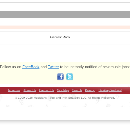
Genres: Rock
Follow us on
FaceBook
and
Twitter
to be instantly notified of new music jobs:
Advertise
About Us
Contact Us
Site Map
Search
Privacy
[Desktop Website]
© 1999-2026 Musicians Page and InfiniStrategy, LLC. All Rights Reserved.