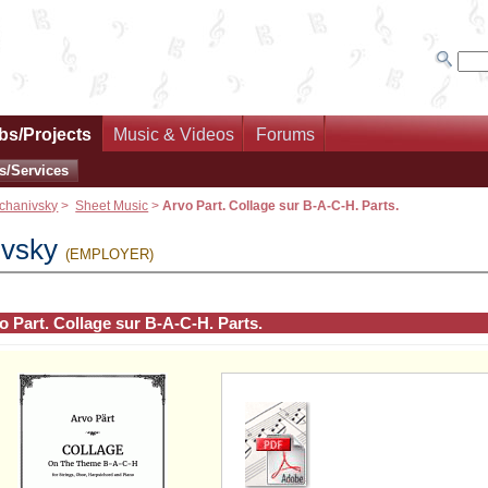
bs/Projects
Music & Videos
Forums
s/Services
chanivsky
>
Sheet Music
>
Arvo Part. Collage sur B-A-C-H. Parts.
ivsky
(EMPLOYER)
o Part. Collage sur B-A-C-H. Parts.