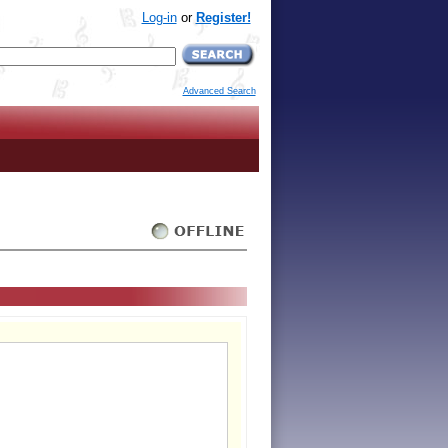
Log-in
or
Register!
Advanced Search