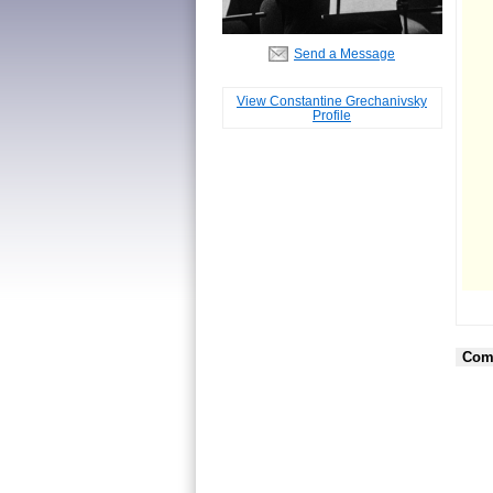
Send a Message
View Constantine Grechanivsky
Profile
Com