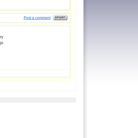
Post a comment
ry
gs