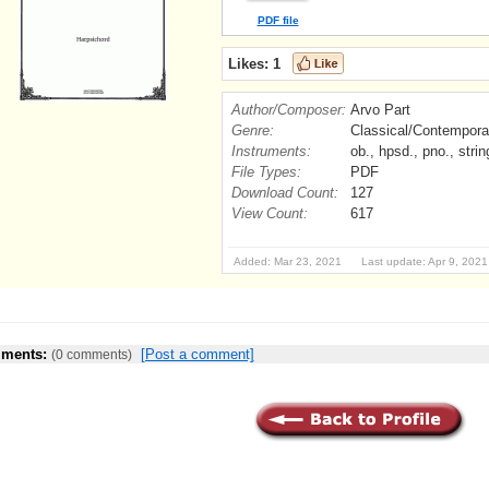
PDF file
Likes:
1
Author/Composer:
Arvo Part
Genre:
Classical/Contempora
Instruments:
ob., hpsd., pno., strin
File Types:
PDF
Download Count:
127
View Count:
617
Added: Mar 23, 2021 Last update: Apr 9, 2021
ments:
[Post a comment]
(0 comments)