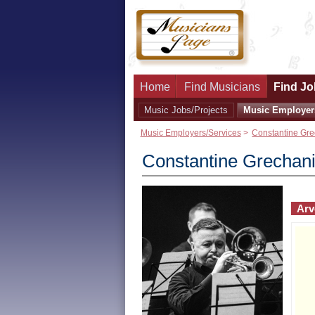
Home
Find Musicians
Find Jo
Music Jobs/Projects
Music Employer
Music Employers/Services
>
Constantine Gre
Constantine Grechan
Arv