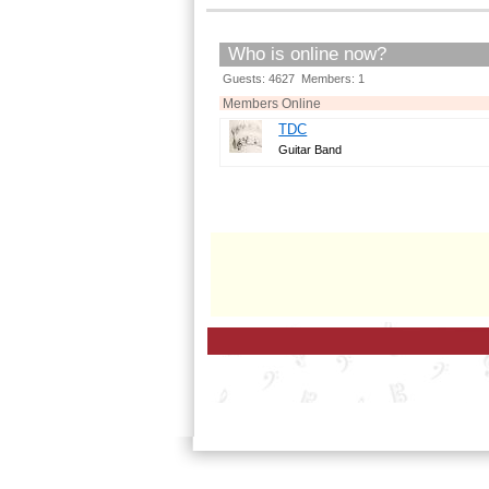
Who is online now?
Guests: 4627 Members: 1
Members Online
TDC
Guitar Band