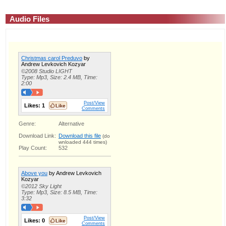
Audio Files
Christmas carol Preduvo
by
Andrew Levkovich Kozyar
©2008 Studio LIGHT
Type: Mp3, Size: 2.4 MB, Time:
2:00
Post/View
Likes:
1
Comments
Genre:
Alternative
Download Link:
Download this file
(do
wnloaded 444 times)
Play Count:
532
Above you
by Andrew Levkovich
Kozyar
©2012 Sky Light
Type: Mp3, Size: 8.5 MB, Time:
3:32
Post/View
Likes:
0
Comments