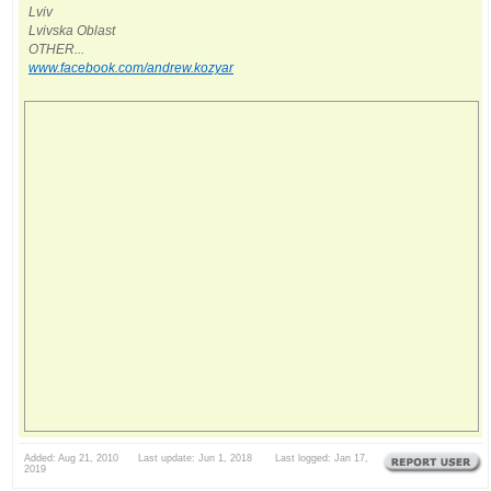
Lviv
Lvivska Oblast
OTHER...
www.facebook.com/andrew.kozyar
Added: Aug 21, 2010 Last update: Jun 1, 2018 Last logged: Jan 17,
2019