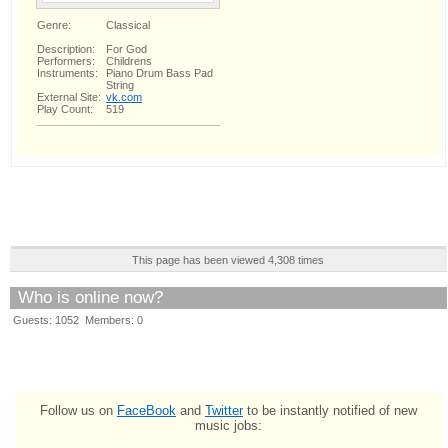
Genre:
Classical
Description:
For God
Performers:
Childrens
Instruments:
Piano Drum Bass Pad
String
External Site:
vk.com
Play Count:
519
This page has been viewed 4,308 times
Who is online now?
Guests: 1052 Members: 0
Follow us on
FaceBook
and
Twitter
to be instantly notified of new
music jobs: