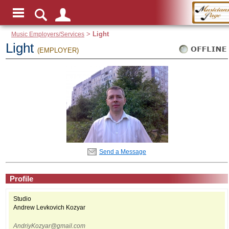
Music Employers/Services
>
Light
Light
(EMPLOYER)
Send a Message
Profile
Studio
Andrew Levkovich Kozyar
AndriyKozyar@gmail.com