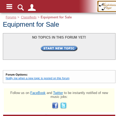
Forums
>
Classifieds
>
Equipment for Sale
Equipment for Sale
NO TOPICS IN THIS FORUM YET!
Forum Options:
Notify me when a new topic is posted on this forum
Follow us on
FaceBook
and
Twitter
to be instantly notified of new
music jobs: