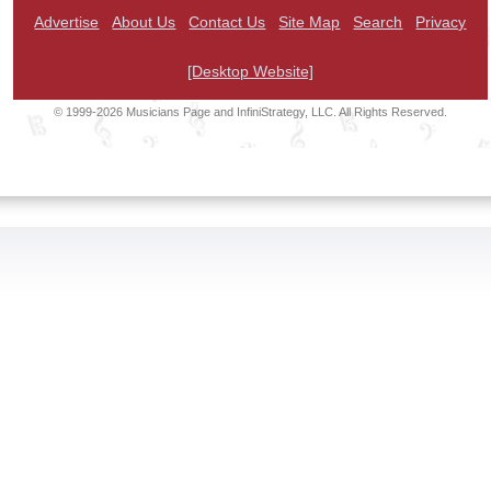
Advertise
About Us
Contact Us
Site Map
Search
Privacy
[Desktop Website]
© 1999-2026 Musicians Page and InfiniStrategy, LLC. All Rights Reserved.