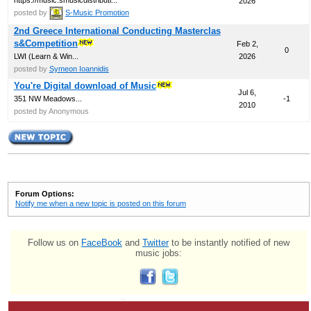
2026
posted by
S-Music Promotion
2nd Greece International Conducting Masterclas
s&Competition
Feb 2,
0
LWI (Learn & Win...
2026
posted by
Symeon Ioannidis
You're Digital download of Music
Jul 6,
351 NW Meadows...
-1
2010
posted by Anonymous
Forum Options:
Notify me when a new topic is posted on this forum
Follow us on
FaceBook
and
Twitter
to be instantly notified of new
music jobs: