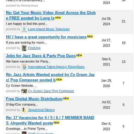
2024
posted by Anonymous
Re: Get Your Music Video Aired Across the Glob
e FREE posted by Long Is
Jul 28,
21
I am happy to find this post...
2024
posted by
Long Island Music Television
Hi! I have a great opportunity for musicians
Jul 27,
If you are looking for more...
19
2023
posted by
FindUpp
Jobs for Jazz Duos & Party Pop Duos
Sep 6,
We have vacancies for Party...
13
2021
posted by
International Talent Agency RisingStars
Re: Jazz Artists Wanted posted by Cy Green Jaz
z/ Pop Composer posted b
Jan 29,
7
Cy Green Website:...
2026
posted by
Cy Green Jazz/ Pop Composer
Free Digital Music Distribution
Jul 22,
G'day!Our company...
5
2022
posted by
Sepulchral Silence
Re: 17 Vacancies for 4 / 5 / 6 / 7 MEMBER BAND
S -Urgently Wanted poste
Dec 6,
5
Greetings....to Prime Tyme...
2022
posted by
OHR Consultants