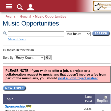
Forums
>
General
>
Music Opportunities
Music Opportunities
Advanced Search
15 topics in this forum
Sort By:
PLEASE NOTE:
if you wish to offer a job, a project or a
collaboration request to musicians that doesn't involve a fee from
part of the musicians, you should
post a Job/Project instead
.
Last
Topic
Replies
Post
Sponsorship.
Jul 25,
Hello,I'm a contemporary...
56