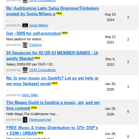
Re: Auditioning Latin Salsa Drummer/Timbalero
posted by Sonia Milano p
Aug 19,
2
...
2024
posted by
Sonia Milano
Get ~500$ for self-promotion
Aug 12,
New platform for artists'...
2
2021
posted by
FindUpp
24 Vacancies for 02 OR 03 MEMBER BANDS - Ur
gently Wanted
Dec 6,
2
Salary:2000USD per DUO / 02...
2022
posted by
OHR Consultants
Re: Is your music on Spotify? Let us get help gr
ow your fanbase! poste
Jan 30,
1
...
2025
posted by
Mark Miller
The Mages Guild is hosting a music, art, and wri
ting competi
Jan 29,
0
Hello Mage,The Guildmaster has...
2026
posted by
Hawksearcher
FREE Music & Video Distribution to 375+ DSP's
+ EDM / URBAN
Jun 28,
0
https://music.smusicdistributi...