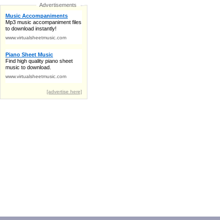
Advertisements
Music Accompaniments
Mp3 music accompaniment files
to download instantly!
www.virtualsheetmusic.com
Piano Sheet Music
Find high quality piano sheet
music to download.
www.virtualsheetmusic.com
[advertise here]