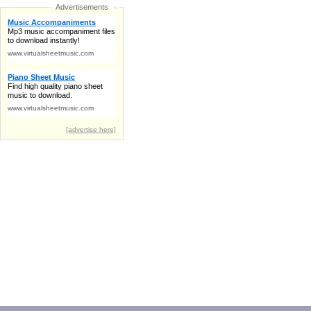
Advertisements
Music Accompaniments
Mp3 music accompaniment files
to download instantly!
www.virtualsheetmusic.com
Piano Sheet Music
Find high quality piano sheet
music to download.
www.virtualsheetmusic.com
[advertise here]