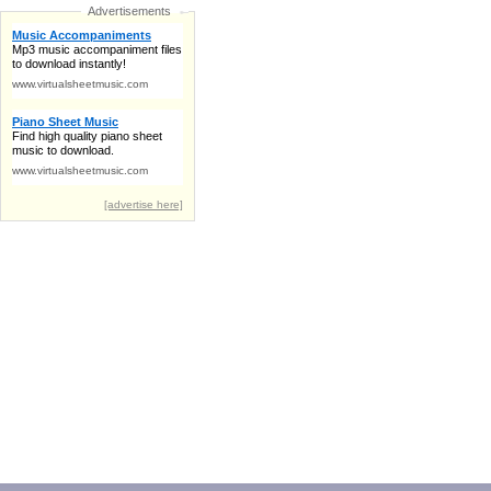
Advertisements
Music Accompaniments
Mp3 music accompaniment files
to download instantly!
www.virtualsheetmusic.com
Piano Sheet Music
Find high quality piano sheet
music to download.
www.virtualsheetmusic.com
[advertise here]