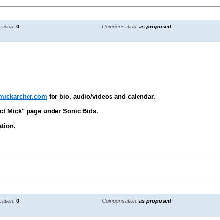
cation:
0
Compensation:
as proposed
.mickarcher.com
for bio, audio/videos and calendar.
ct Mick" page under Sonic Bids.
tion.
cation:
0
Compensation:
as proposed