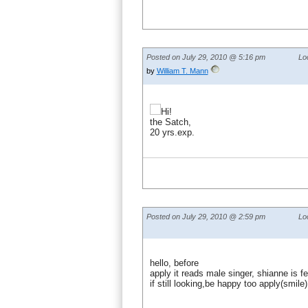
Posted on July 29, 2010 @ 5:16 pm
Lo
by
William T. Mann
Hi!
the Satch,
20 yrs.exp.
Posted on July 29, 2010 @ 2:59 pm
Lo
hello, before
apply it reads male singer, shianne is 
if still looking,be happy too apply(smile)!