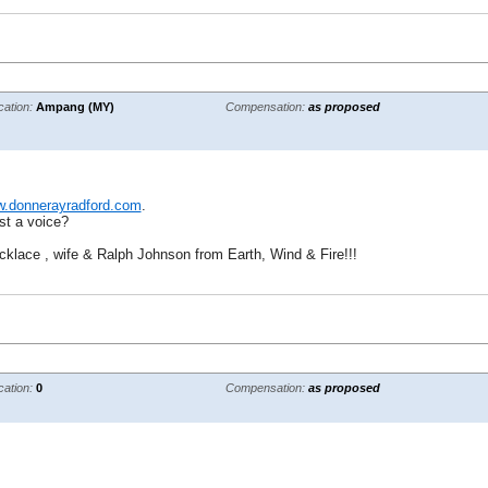
cation:
Ampang (MY)
Compensation:
as proposed
.donnerayradford.com
.
st a voice?
cklace , wife & Ralph Johnson from Earth, Wind & Fire!!!
cation:
0
Compensation:
as proposed