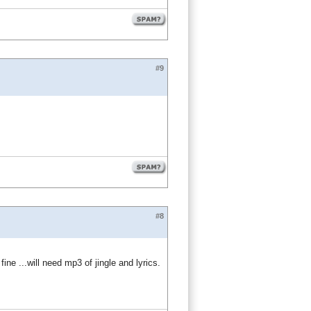
#9
#8
e ...will need mp3 of jingle and lyrics.