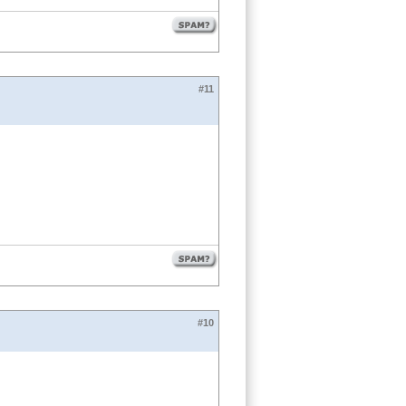
#11
#10