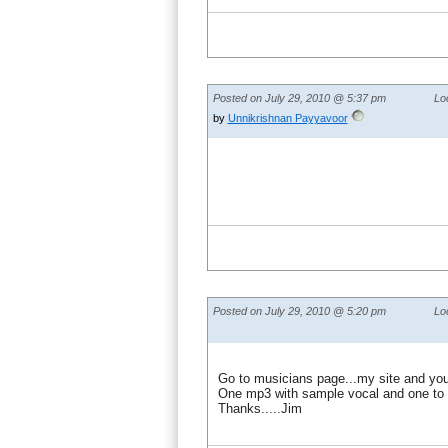
Posted on July 29, 2010 @ 5:37 pm
Lo
by
Unnikrishnan Payyavoor
Posted on July 29, 2010 @ 5:20 pm
Lo
Go to musicians page...my site and you 
One mp3 with sample vocal and one to 
Thanks.....Jim