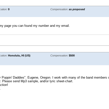
cation:
0
Compensation:
as proposed
 in my page you can found my number and my email.
cation:
Honolulu, HI (US)
Compensation:
$500
y Poppin' Daddies". Eugene, Oregon. I work with many of the band members on 
. Please send Mp3 sample, and/or lyric sheet-chart.
ction!
.