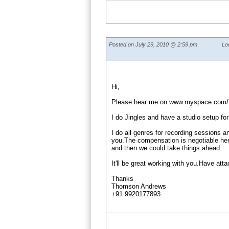
Posted on July 29, 2010 @ 2:59 pm
Lo
Hi,
Please hear me on www.myspace.com
I do Jingles and have a studio setup for
I do all genres for recording sessions a
you.The compensation is negotiable henc
and then we could take things ahead.
It'll be great working with you.Have att
Thanks
Thomson Andrews
+91 9920177893