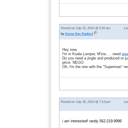
Posted on July 31, 2010 @ 5:02 am
Lo
by
Donne Ray Radford
Hey now,
I'm in Kuala Lumpur, M'sia..... need
www
Do you need a jingle and produced or ju
price: NEGO.
Oh, I'm the one with the "Superman" ne
Posted on July 30, 2010 @ 7:13 pm
Lo
i am interested! randy 562-219-9996