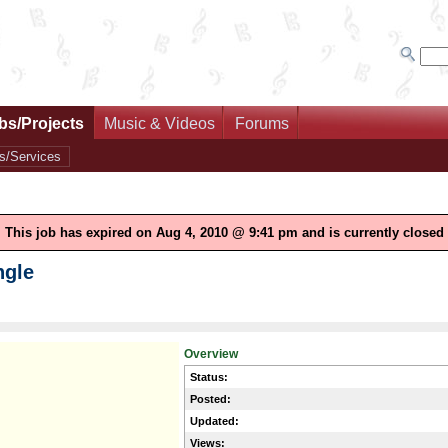
bs/Projects
Music & Videos
Forums
s/Services
This job has expired on Aug 4, 2010 @ 9:41 pm and is currently closed
ngle
Overview
Status:
Posted:
Updated:
Views: