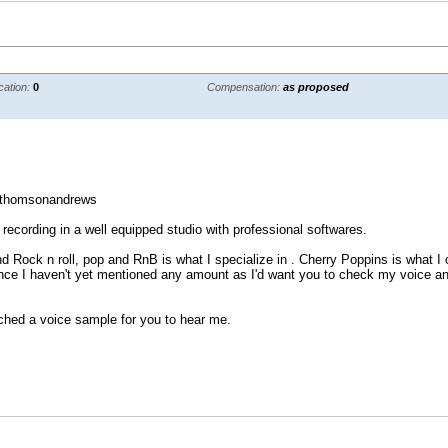
cation:
0
Compensation:
as proposed
/thomsonandrews
 recording in a well equipped studio with professional softwares.
nd Rock n roll, pop and RnB is what I specialize in . Cherry Poppins is what I 
e I haven't yet mentioned any amount as I'd want you to check my voice and s
ached a voice sample for you to hear me.