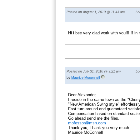
Posted on August 1, 2010 @ 11:43 am
Lo
Hi i bee very glad work with you!!!!!!
Posted on July 31, 2010 @ 9:21 am
Lo
by
Maurice Mcconnell
Dear Alexander,
I reside in the same town as the "Cherr
"New American Swing style" effortlessly
Fast turn around and guaranteed satisfa
Compensation based on standard scale
Go ahead send me the files.
mofessor@msn.com
Thank you, Thank you very much.
Maurice McConnell