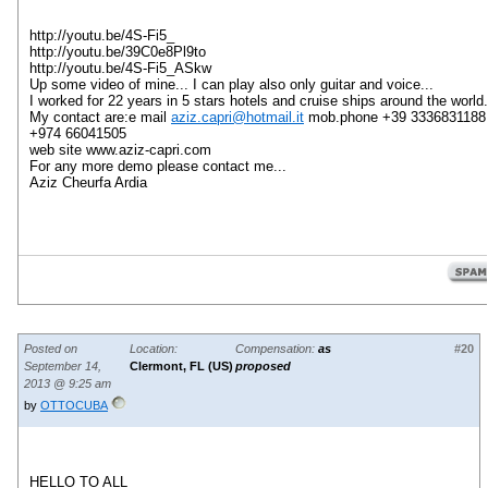
http://youtu.be/4S-Fi5_
http://youtu.be/39C0e8Pl9to
http://youtu.be/4S-Fi5_ASkw
Up some video of mine... I can play also only guitar and voice...
I worked for 22 years in 5 stars hotels and cruise ships around the world.
My contact are:e mail
aziz.capri@hotmail.it
mob.phone +39 3336831188
+974 66041505
web site www.aziz-capri.com
For any more demo please contact me...
Aziz Cheurfa Ardia
Posted on
Location:
Compensation:
as
#20
September 14,
Clermont, FL (US)
proposed
2013 @ 9:25 am
by
OTTOCUBA
HELLO TO
ALL