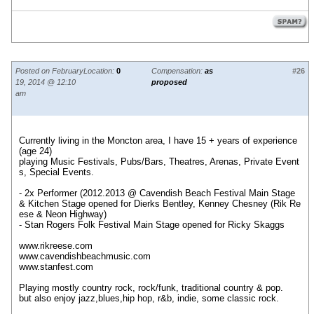
Posted on February
Location:
0
Compensation:
as
#26
19, 2014 @ 12:10
proposed
am
Currently living in the Moncton area, I have 15 + years of experience
(age 24)
playing Music Festivals, Pubs/Bars, Theatres, Arenas, Private Event
s, Special Events.
- 2x Performer (2012.2013 @ Cavendish Beach Festival Main Stage
& Kitchen Stage opened for Dierks Bentley, Kenney Chesney (Rik Re
ese & Neon Highway)
- Stan Rogers Folk Festival Main Stage opened for Ricky Skaggs
www.rikreese.com
www.cavendishbeachmusic.com
www.stanfest.com
Playing mostly country rock, rock/funk, traditional country & pop.
but also enjoy jazz,blues,hip hop, r&b, indie, some classic rock.