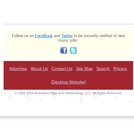
Follow us on
FaceBook
and
Twitter
to be instantly notified of new
music jobs:
Advertise
About Us
Contact Us
Site Map
Search
Privacy
[Desktop Website]
© 1999-2026 Musicians Page and InfiniStrategy, LLC. All Rights Reserved.