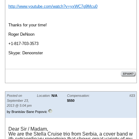
http://www.youtube.com/watch?v=yxWC7g9Mcu0
Thanks for your time!
Roger DeNoon
+1-817-703-3573
Skype: Denoonster
Posted on
Location:
N/A
Compensation:
#23
September 23,
$550
2013 @ 5:04 pm
by Branislav Bane Popovic
Dear Sir
/
Madam,
We are the Stella Cruise trio from Serbia, a cover band w
ith extraordinary repertoire that shows great variety of mu