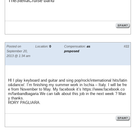
TheStellaCruise band
Posted on
Location:
0
Compensation:
as
#22
September 20,
proposed
2013 @ 1:34 am
HI I play keyboard and guitar and sing pop/rock/international hits/latin
o&dance/. I’m finishing my summer work in Ischia – Italy. I will be fre
e from November to May. My facebook it’s
https://www.facebook.co
m/fanbandbagaria
We can talk about this job in the next week ? Man
y thanks.
RORY PAGLIARA.