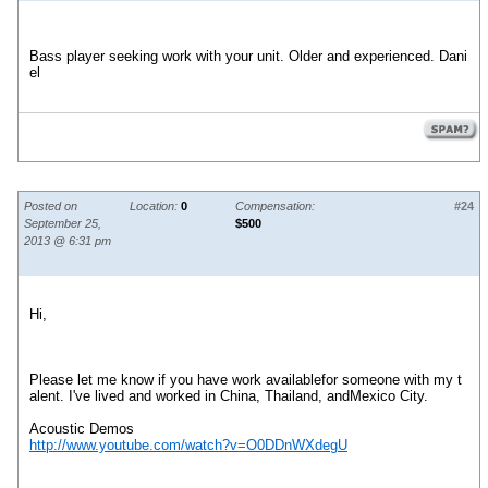
Bass player seeking work with your unit. Older and experienced. Dani
el
Posted on
Location:
0
Compensation:
#24
September 25,
$500
2013 @ 6:31 pm
Hi,
Please let me know if you have work availablefor someone with my t
alent. I've lived and worked in China, Thailand, andMexico City.
Acoustic Demos
http://www.youtube.com/watch?v=O0DDnWXdegU