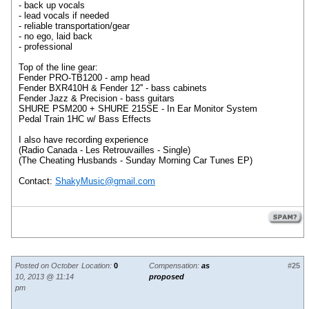
- back up vocals
- lead vocals if needed
- reliable transportation/gear
- no ego, laid back
- professional
Top of the line gear:
Fender PRO-TB1200 - amp head
Fender BXR410H & Fender 12'' - bass cabinets
Fender Jazz & Precision - bass guitars
SHURE PSM200 + SHURE 215SE - In Ear Monitor System
Pedal Train 1HC w/ Bass Effects
I also have recording experience
(Radio Canada - Les Retrouvailles - Single)
(The Cheating Husbands - Sunday Morning Car Tunes EP)
Contact:
ShakyMusic@gmail.com
Posted on October
Location:
0
Compensation:
as
#25
10, 2013 @ 11:14
proposed
pm