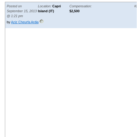
Posted on
Location:
Capri
Compensation:
#
September 15, 2013
Island (IT)
$2,500
@ 1:21 pm
by
Aziz Cheurfa Ardia