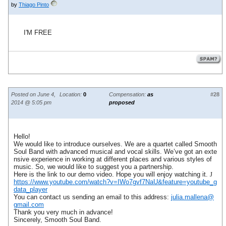
by
Thiago Pinto
I'M FREE
Posted on June 4,
Location:
0
Compensation:
as
#28
2014 @ 5:05 pm
proposed
Hello!
We would like to introduce ourselves. We are a quartet called Smooth
Soul Band with advanced musical and vocal skills. We’ve got an exte
nsive experience in working at different places and various styles of
music. So, we would like to suggest you a partnership.
Here is the link to our demo video. Hope you will enjoy watching it.
J
https://www.youtube.com/watch?v=IWo7gvf7NaU&feature=youtube_g
data_player
You can contact us sending an email to this address:
julia.mallena@
gmail.com
Thank you very much in advance!
Sincerely, Smooth Soul Band.