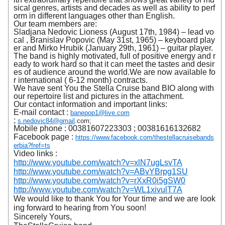
sical genres, artists and decades as well as ability to perf
orm in different languages other than English.
Our team members are:
Sladjana Nedovic Lioness (August 17th, 1984) – lead vo
cal , Branislav Popovic (May 31st, 1965) – keyboard play
er and Mirko Hrubik (January 29th, 1961) – guitar player.
The band is highly motivated, full of positive energy and r
eady to work hard so that it can meet the tastes and desir
es of audience around the world.We are now available fo
r international ( 6-12 month) contracts.
We have sent You the Stella Cruise band BIO along with
our repertoire list and pictures in the attachment.
Our contact information and important links:
E-mail contact :
banepop1@live.com
;
s.nedovic84@gmail
.com;
Mobile phone :
00381607223303
;
00381616132682
Facebook page :
https://www.facebook.com/thestellacruisebands
erbia?fref=ts
Video links :
http://www.youtube.com/watch?v=xlN7ugLsvTA
http://www.youtube.com/watch?v=ABvYBrpg1SU
http://www.youtube.com/watch?v=rXxR0i5gSW0
http://www.youtube.com/watch?v=WL1xivulT7A
We would like to thank You for Your time and we are look
ing forward to hearing from You soon!
Sincerely Yours,