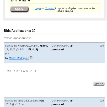
No Time Frame
Login
or
Register
to apply or display more information
about this job.
Bids/Applications:
30
Public applications:
Posted on February
Location:
Miami,
Compensation:
as
#30
17, 2018 @ 3:04
FL (US)
proposed
pm
by
Marko Rodriguez
NO TEXT ENTERED
Posted on June 23,
Location:
N/A
Compensation:
as
#29
2017 @ 4:13 pm
proposed