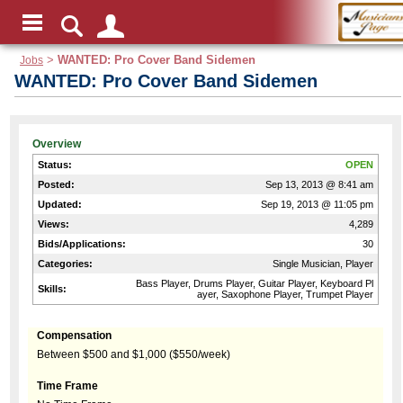
Jobs
>
WANTED: Pro Cover Band Sidemen
WANTED: Pro Cover Band Sidemen
Overview
Status:
OPEN
Posted:
Sep 13, 2013 @ 8:41 am
Updated:
Sep 19, 2013 @ 11:05 pm
Views:
4,289
Bids/Applications:
30
Categories:
Single Musician, Player
Bass Player, Drums Player, Guitar Player, Keyboard Pl
Skills:
ayer, Saxophone Player, Trumpet Player
Compensation
Between $500 and $1,000 ($550/week)
Time Frame