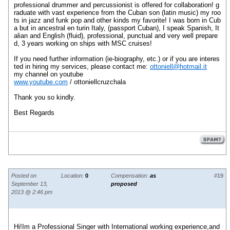
professional
drummer and percussionist
is offered
for
collaboration
!
g
raduate
with
vast experience
from the
Cuban son
(
latin music
)
my roo
ts
in jazz
and funk
pop
and other
kinds
my
favorite
!
I was born
in Cub
a
but
in
ancestral
en
turin
Italy
,
(passport
Cuban
)
, I speak
Spanish,
It
alian
and English (
fluid
)
, professional,
punctual and
very well prepare
d
,
3 years working
on ships
with MSC
cruises
!
If you need
further information (
ie-
biography
, etc.
)
or if you are
interes
ted in hiring
my services
,
please contact
me:
ottoniell@hotmail.it
my
channel
on youtube
www.youtube.com
/
ottoniellcruzchala
Thank you so
kindly
.
Best Regards
Posted on
Location:
0
Compensation:
as
#19
September 13,
proposed
2013 @ 2:46 pm
Hi!Im a Professional Singer with International working experience,and