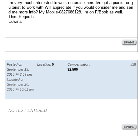
Im very much interested to work on cruiseliners.Ive got a pianist or g
uitarist to work with.Will appreciate if you would consider me and sen
d me more info? My Mobile-0827686128. Im on F/Book as well.
Thxs,Regards
Edwina
Posted on
Location:
0
Compensation:
#18
September 13,
$2,500
2013 @ 2:39 pm
Updated on
September 20,
2013 @ 10:01 am
NO TEXT ENTERED