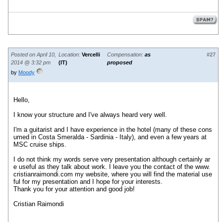
Posted on April 10,
Location:
Vercelli
Compensation:
as
#27
2014 @ 3:32 pm
(IT)
proposed
by
Moody
Hello
,
I know your
structure
and I've
always heard
very well.
I'm a guitarist
and I have
experience
in the hotel (
many of these
cons
umed
in Costa
Smeralda - Sardinia
- Italy)
,
and
even
a few years
at
MSC
cruise ships
.
I do not think
my words
serve
very
presentation
although certainly
ar
e useful as they
talk about work
.
I leave you
the contact of the
www.
cristianraimondi.com
my website
,
where you will find
the material
use
ful
for my presentation
and I hope
for your interests
.
Thank you for your
attention
and good job!
Cristian
Raimondi