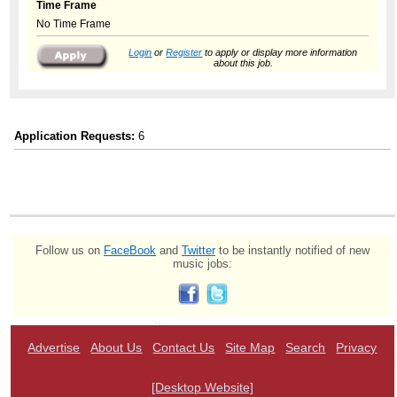
Time Frame
No Time Frame
Login
or
Register
to apply or display more information
about this job.
Application Requests:
6
Follow us on
FaceBook
and
Twitter
to be instantly notified of new
music jobs:
Advertise
About Us
Contact Us
Site Map
Search
Privacy
[Desktop Website]