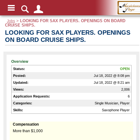
Jobs
>
LOOKING FOR SAX PLAYERS. OPENINGS ON BOARD
CRUISE SHIPS.
LOOKING FOR SAX PLAYERS. OPENINGS
ON BOARD CRUISE SHIPS.
Overview
Status:
OPEN
Posted:
Jul 18, 2022 @ 8:08 pm
Updated:
Jul 18, 2022 @ 8:21 am
Views:
2,006
Application Requests:
6
Categories:
Single Musician, Player
Skills:
Saxophone Player
Compensation
More than $1,000