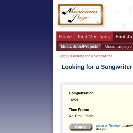
Home
Find Musicians
Find Jo
Music Jobs/Projects
Music Employer
Jobs
>
Looking for a Songwriter
Looking for a Songwriter
Compensation
Trade
Time Frame
No Time Frame
Login
or
Register
to apply
this job.