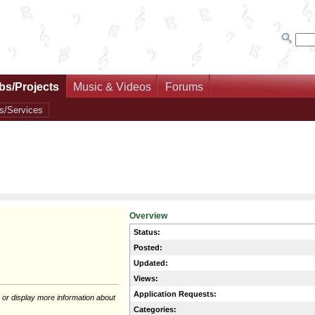
bs/Projects
Music & Videos
Forums
s/Services
Overview
Status:
Posted:
Updated:
Views:
Application Requests:
 or display more information about
Categories: