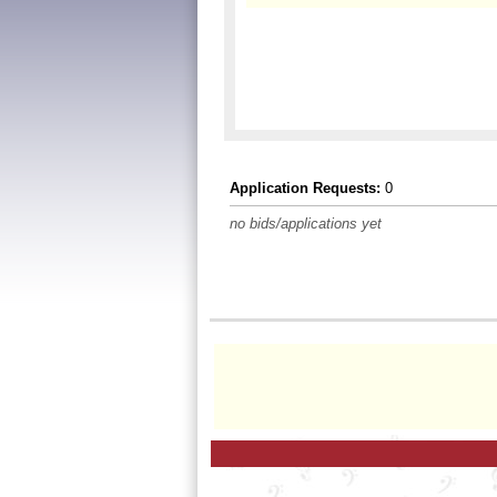
Application Requests:
0
no bids/applications yet