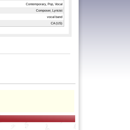
Contemporary, Pop, Vocal
Composer, Lyricist
vocal band
CA (US)