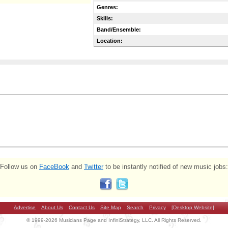
Genres:
Skills:
Band/Ensemble:
Location:
Follow us on
FaceBook
and
Twitter
to be instantly notified of new music jobs:
Advertise
About Us
Contact Us
Site Map
Search
Privacy
[Desktop Website]
© 1999-2026 Musicians Page and InfiniStrategy, LLC. All Rights Reserved.