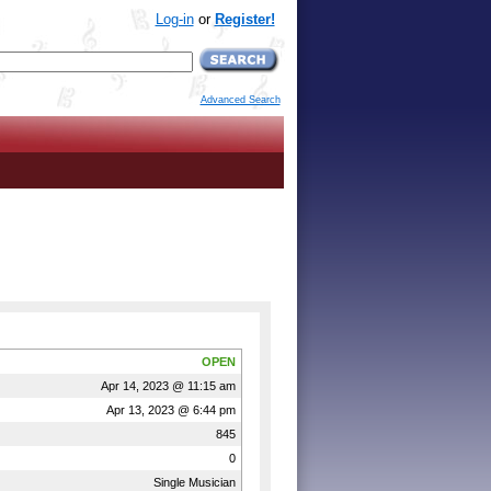
Log-in
or
Register!
Advanced Search
OPEN
Apr 14, 2023 @ 11:15 am
Apr 13, 2023 @ 6:44 pm
845
0
Single Musician