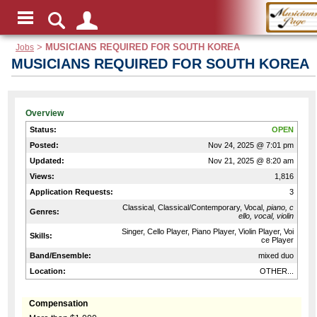
Jobs
>
MUSICIANS REQUIRED FOR SOUTH KOREA
MUSICIANS REQUIRED FOR SOUTH KOREA
Overview
Status:
OPEN
Posted:
Nov 24, 2025 @ 7:01 pm
Updated:
Nov 21, 2025 @ 8:20 am
Views:
1,816
Application Requests:
3
Classical, Classical/Contemporary, Vocal,
piano, c
Genres:
ello, vocal, violin
Singer, Cello Player, Piano Player, Violin Player, Voi
Skills:
ce Player
Band/Ensemble:
mixed duo
Location:
OTHER...
Compensation