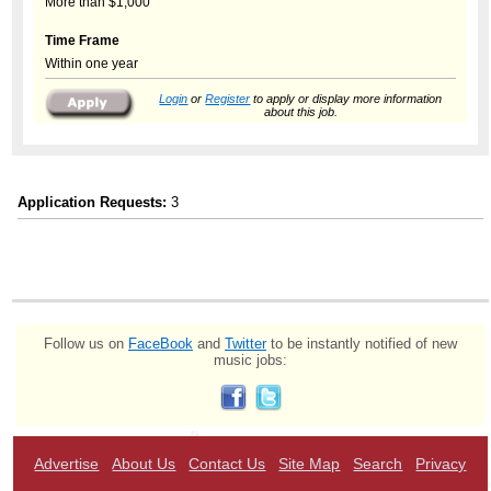
More than $1,000
Time Frame
Within one year
Login
or
Register
to apply or display more information
about this job.
Application Requests:
3
Follow us on
FaceBook
and
Twitter
to be instantly notified of new
music jobs:
Advertise
About Us
Contact Us
Site Map
Search
Privacy