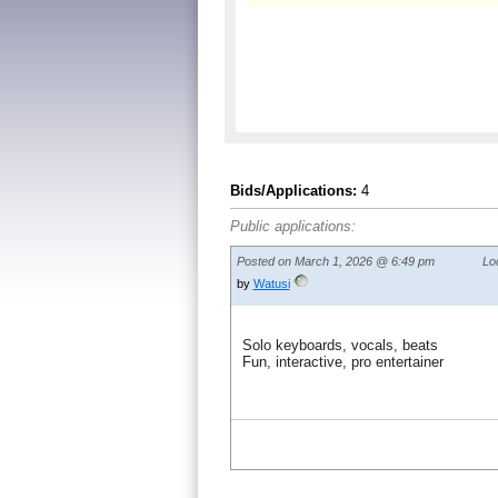
Bids/Applications:
4
Public applications:
Posted on March 1, 2026 @ 6:49 pm
Lo
by
Watusi
Solo keyboards, vocals, beats
Fun, interactive, pro entertainer