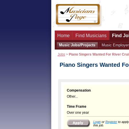
Home
Find Musicians
Find Jo
Music Jobs/Projects
Music Employer
Jobs
>
Piano Singers Wanted For River Crui
Piano Singers Wanted For
Compensation
Other...
Time Frame
Over one year
Login
or
Register
to apply
this job.