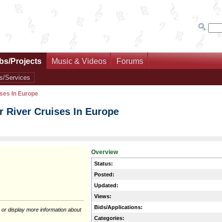
bs/Projects
Music & Videos
Forums
s/Services
ses In Europe
 River Cruises In Europe
Overview
Status:
Posted:
Updated:
Views:
Bids/Applications:
 or display more information about
Categories: