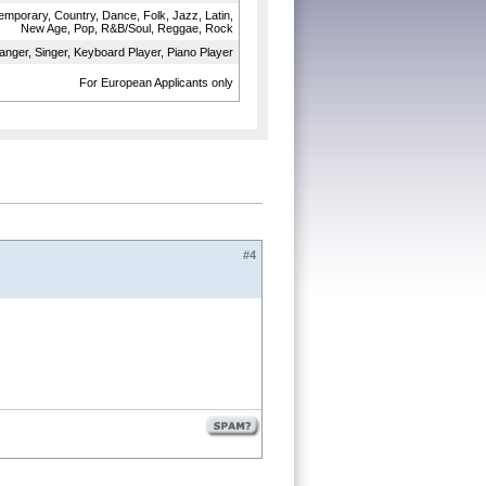
temporary, Country, Dance, Folk, Jazz, Latin,
New Age, Pop, R&B/Soul, Reggae, Rock
anger, Singer, Keyboard Player, Piano Player
For European Applicants only
#4