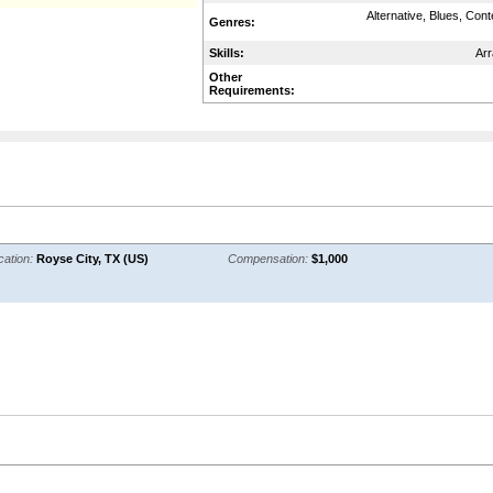
Alternative, Blues, Con
Genres:
Skills:
Arr
Other
Requirements:
cation:
Royse City, TX (US)
Compensation:
$1,000