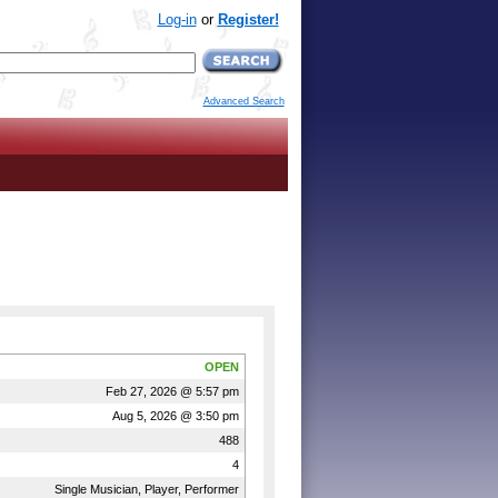
Log-in
or
Register!
Advanced Search
OPEN
Feb 27, 2026 @ 5:57 pm
Aug 5, 2026 @ 3:50 pm
488
4
Single Musician, Player, Performer