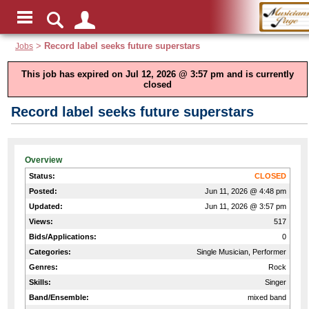
Jobs
>
Record label seeks future superstars
This job has expired on Jul 12, 2026 @ 3:57 pm and is currently
closed
Record label seeks future superstars
Overview
Status:
CLOSED
Posted:
Jun 11, 2026 @ 4:48 pm
Updated:
Jun 11, 2026 @ 3:57 pm
Views:
517
Bids/Applications:
0
Categories:
Single Musician, Performer
Genres:
Rock
Skills:
Singer
Band/Ensemble:
mixed band