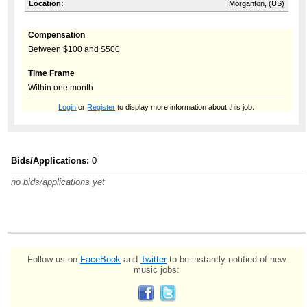
Location:
Morganton, (US)
Compensation
Between $100 and $500
Time Frame
Within one month
Login
or
Register
to display more information about this job.
Bids/Applications:
0
no bids/applications yet
Follow us on
FaceBook
and
Twitter
to be instantly notified of new
music jobs: