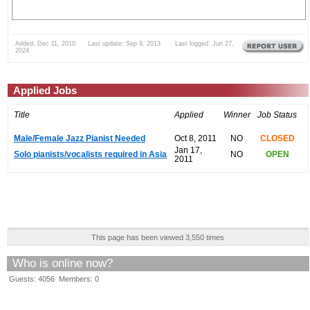
Added: Dec 11, 2010 Last update: Sep 9, 2013 Last logged: Jun 27,
2024
Applied Jobs
Title
Applied
Winner
Job Status
Male/Female Jazz Pianist Needed
Oct 8, 2011
NO
CLOSED
Jan 17,
Solo pianists/vocalists required in Asia
NO
OPEN
2011
This page has been viewed 3,550 times
Who is online now?
Guests: 4056 Members: 0