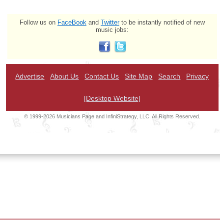
Follow us on
FaceBook
and
Twitter
to be instantly notified of new
music jobs:
Advertise
About Us
Contact Us
Site Map
Search
Privacy
[Desktop Website]
© 1999-2026 Musicians Page and InfiniStrategy, LLC. All Rights Reserved.