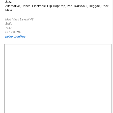
Jazz
Alternative, Dance, Electronic, Hip-Hop/Rap, Pop, R&B/Soul, Reggae, Rock
Male
blvd 'Vasil Levski' 42
Sofia
1142
BULGARIA
petko.drenikov