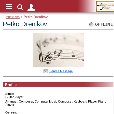
Musicians
>
Petko Drenikov
Petko Drenikov
Send a Message
Profile
Skills:
Guitar Player
Arranger, Composer, Computer Music Composer, Keyboard Player, Piano
Player
Genres: