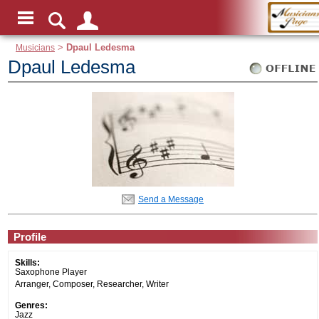
Musicians
>
Dpaul Ledesma
Dpaul Ledesma
Send a Message
Profile
Skills:
Saxophone Player
Arranger, Composer, Researcher, Writer
Genres:
Jazz