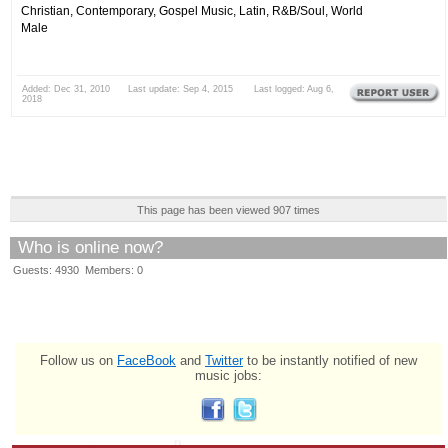
Christian, Contemporary, Gospel Music, Latin, R&B/Soul, World
Male
Added: Dec 31, 2010 Last update: Sep 4, 2015 Last logged: Aug 6,
2018
This page has been viewed 907 times
Who is online now?
Guests: 4930 Members: 0
Follow us on
FaceBook
and
Twitter
to be instantly notified of new
music jobs: