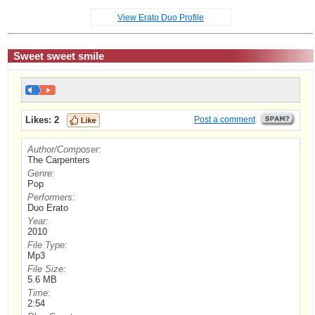
View Erato Duo Profile
Sweet sweet smile
Likes:
2
Post a comment
Author/Composer:
The Carpenters
Genre:
Pop
Performers:
Duo Erato
Year:
2010
File Type:
Mp3
File Size:
5.6 MB
Time:
2:54