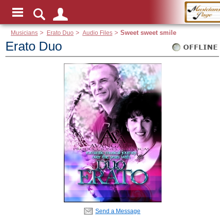
Musicians
>
Erato Duo
>
Audio Files
>
Sweet sweet smile
Erato Duo
Send a Message