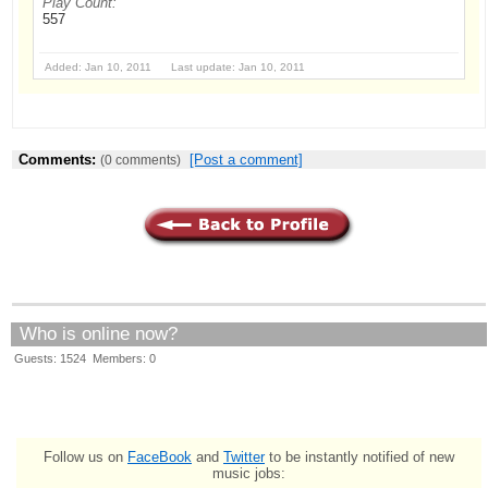
Play Count:
557
Added: Jan 10, 2011 Last update: Jan 10, 2011
Comments:
[Post a comment]
(0 comments)
Who is online now?
Guests: 1524 Members: 0
Follow us on
FaceBook
and
Twitter
to be instantly notified of new
music jobs: