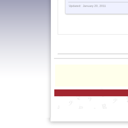
Updated: January 20, 2011