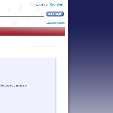
Log-in
or
Register!
Advanced Search
d disgusted thru music.