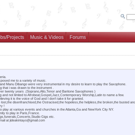
bs/Projects
Music & Videos
Forums
eria.
xposed me to a variety of music.
 and Manu Dibango were very instrumental in my desire to learn to play the Saxophone.
 that i was drawn to the instrument .
ver twenty years .(Soprano,Alto,Tenor and Baritone Saxophones )
ng and not limited to Afrobeat,Gospel,Jazz,Contemporary Worship,Latin to name a few.
ving it is the voice of God and I don't take it for granted.
e lost,the disenfranchised,the Ostracised,the hopeless,the helpless,the broken,the busted an
ry !
to play at various events and churches in the Atlanta,Ga and NewYork City NY.
ity to play in Paris,France.
gs,funerals,Concerts,Studio Gigs etc.
mail at jideakintayo@gmail.com