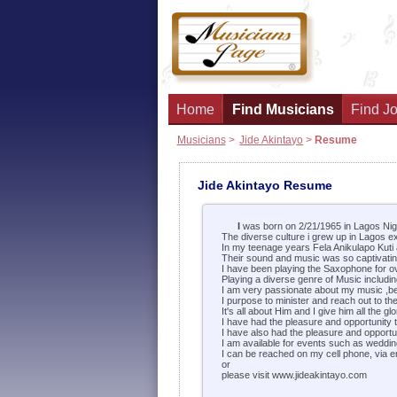
Home
Find Musicians
Find Jo
Musicians
>
Jide Akintayo
>
Resume
Jide Akintayo Resume
I
was born on 2/21/1965 in Lagos Nig
The diverse culture i grew up in Lagos e
In my teenage years Fela Anikulapo Kuti
Their sound and music was so captivating
I have been playing the Saxophone for o
Playing a diverse genre of Music includi
I am very passionate about my music ,belie
I purpose to minister and reach out to th
It's all about Him and I give him all the glo
I have had the pleasure and opportunity 
I have also had the pleasure and opportun
I am available for events such as weddin
I can be reached on my cell phone, via e
or
please visit www.jideakintayo.com