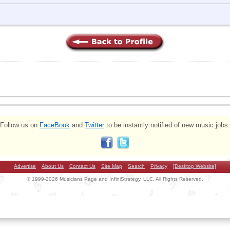
Follow us on
FaceBook
and
Twitter
to be instantly notified of new music jobs:
Advertise
About Us
Contact Us
Site Map
Search
Privacy
[Desktop Website]
© 1999-2026 Musicians Page and InfiniStrategy, LLC. All Rights Reserved.