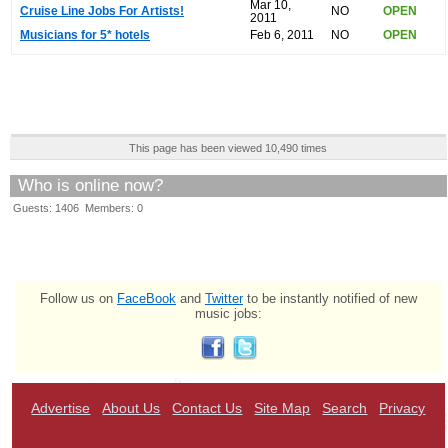
Mar 10,
Cruise Line Jobs For Artists!
NO
OPEN
2011
Musicians for 5* hotels
Feb 6, 2011
NO
OPEN
This page has been viewed 10,490 times
Who is online now?
Guests: 1406 Members: 0
Follow us on
FaceBook
and
Twitter
to be instantly notified of new
music jobs:
Advertise
About Us
Contact Us
Site Map
Search
Privacy