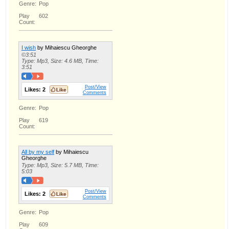
Genre:
Pop
Play
602
Count:
I wish
by Mihaiescu Gheorghe
©3:51
Type: Mp3, Size: 4.6 MB, Time:
3:51
Post/View
Likes:
2
Comments
Genre:
Pop
Play
619
Count:
All by my self
by Mihaiescu
Gheorghe
Type: Mp3, Size: 5.7 MB, Time:
5:03
Post/View
Likes:
2
Comments
Genre:
Pop
Play
609