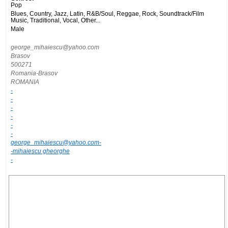
Pop
Blues, Country, Jazz, Latin, R&B/Soul, Reggae, Rock, Soundtrack/Film
Music, Traditional, Vocal, Other...
Male
george_mihaiescu@yahoo.com
Brasov
500271
Romania-Brasov
ROMANIA
-
-
-
-
-
-
george_mihaiescu@yahoo.com-
-mihaiescu gheorghe
-