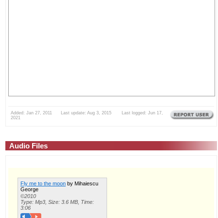
Added: Jan 27, 2011 Last update: Aug 3, 2015 Last logged: Jun 17,
2021
Audio Files
Fly me to the moon
by Mihaiescu
George
©2010
Type: Mp3, Size: 3.6 MB, Time:
3:06