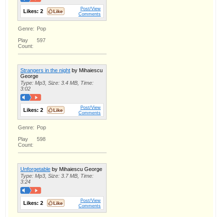
Post/View
Likes:
2
Comments
Genre:
Pop
Play
597
Count:
Strangers in the night
by Mihaiescu
George
Type: Mp3, Size: 3.4 MB, Time:
3:02
Post/View
Likes:
2
Comments
Genre:
Pop
Play
598
Count:
Unforgetable
by Mihaiescu George
Type: Mp3, Size: 3.7 MB, Time:
3:24
Post/View
Likes:
2
Comments