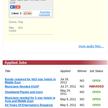
5:14
Post/View
Likes:
1
Comments
Genre:
Pop
Play
612
Count:
more audio files...
Applied Jobs
Title
Applied
Winner
Job Status
Bands required for 4&5-star hotels in
Jul 26,
NO
OPEN
Middle East
2012
Musicians Needed ASAP
Jul 27, 2011
NO
AWARDED
May 24,
Showband Pianist and more
NO
OPEN
2011
Musicians needed for 5 star hotels in
May 9, 2011
NO
OPEN
Asia and Middle East
All Types Of Entertainers Required.
May 5, 2011
NO
OPEN