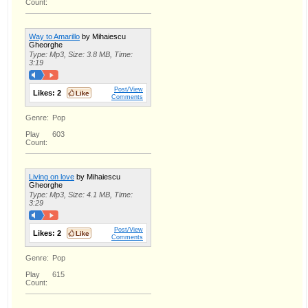
Count:
Way to Amarillo
by Mihaiescu
Gheorghe
Type: Mp3, Size: 3.8 MB, Time:
3:19
Post/View
Likes:
2
Comments
Genre:
Pop
Play
603
Count:
Living on love
by Mihaiescu
Gheorghe
Type: Mp3, Size: 4.1 MB, Time:
3:29
Post/View
Likes:
2
Comments
Genre:
Pop
Play
615
Count: