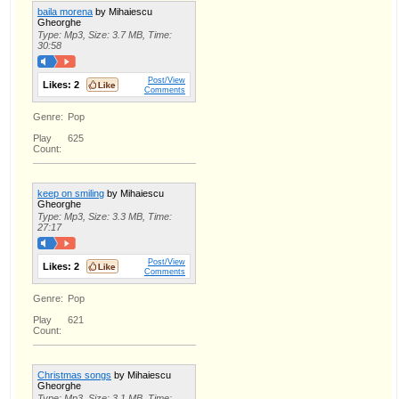
baila morena
by Mihaiescu
Gheorghe
Type: Mp3, Size: 3.7 MB, Time:
30:58
Post/View
Likes:
2
Comments
Genre:
Pop
Play
625
Count:
keep on smiling
by Mihaiescu
Gheorghe
Type: Mp3, Size: 3.3 MB, Time:
27:17
Post/View
Likes:
2
Comments
Genre:
Pop
Play
621
Count:
Christmas songs
by Mihaiescu
Gheorghe
Type: Mp3, Size: 3.1 MB, Time: