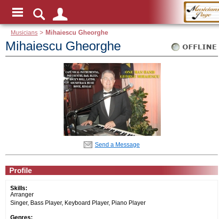
Musicians
>
Mihaiescu Gheorghe
Mihaiescu Gheorghe
Send a Message
Profile
Skills:
Arranger
Singer, Bass Player, Keyboard Player, Piano Player
Genres: