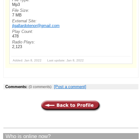
Mp3
File Size:
7 MB
External Site:
jlgallardotenor@gmail.com
Play Count:
478
Radio Plays:
2,123
Added: Jan 8, 2022 Last update: Jan 8, 2022
Comments:
[Post a comment]
(0 comments)
Who is online now?