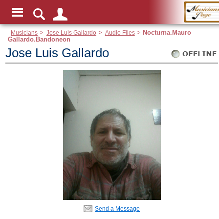
Musicians
>
Jose Luis Gallardo
>
Audio Files
>
Nocturna.Mauro
Gallardo.Bandoneon
Jose Luis Gallardo
Send a Message