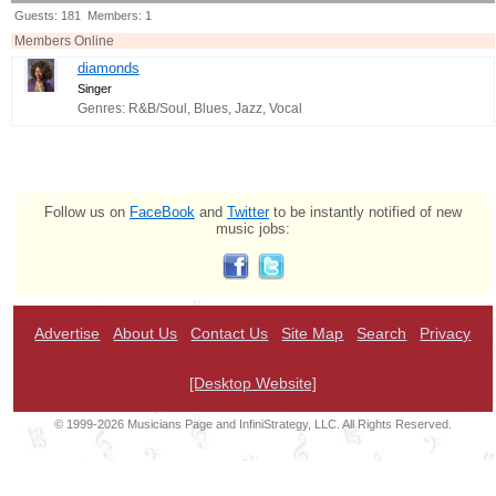
Guests: 181 Members: 1
Members Online
diamonds
Singer
Genres: R&B/Soul, Blues, Jazz, Vocal
Follow us on
FaceBook
and
Twitter
to be instantly notified of new
music jobs:
Advertise
About Us
Contact Us
Site Map
Search
Privacy
[Desktop Website]
© 1999-2026 Musicians Page and InfiniStrategy, LLC. All Rights Reserved.