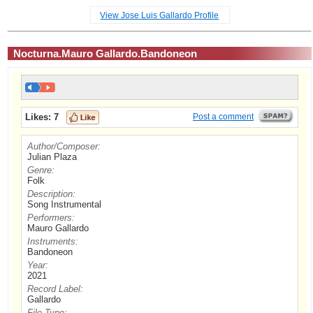
View Jose Luis Gallardo Profile
Nocturna.Mauro Gallardo.Bandoneon
Likes:
7
Post a comment
Author/Composer:
Julian Plaza
Genre:
Folk
Description:
Song Instrumental
Performers:
Mauro Gallardo
Instruments:
Bandoneon
Year:
2021
Record Label:
Gallardo
File Type: