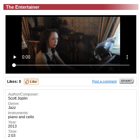
The Entertainer
Likes:
0
Post a comment
Author/Composer:
Scott Joplin
Genre:
Jazz
Instruments:
piano and cello
Year:
2013
Time:
2:03