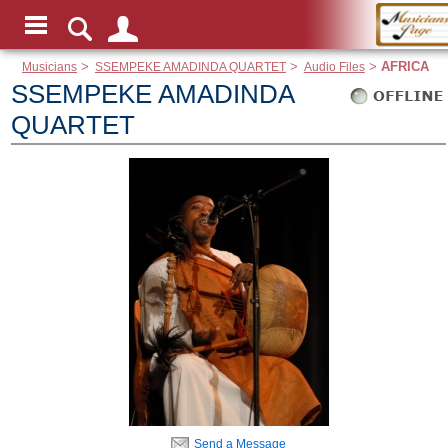
Musicians
>
SSEMPEKE AMADINDA QUARTET
>
Audio Files
>
AFRICA
SSEMPEKE AMADINDA
QUARTET
Send a Message