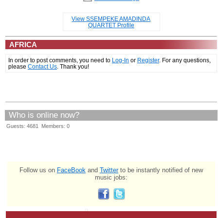
View SSEMPEKE AMADINDA
QUARTET Profile
AFRICA
In order to post comments, you need to
Log-In
or
Register
. For any questions,
please
Contact Us
. Thank you!
Who is online now?
Guests: 4681 Members: 0
Follow us on
FaceBook
and
Twitter
to be instantly notified of new
music jobs: