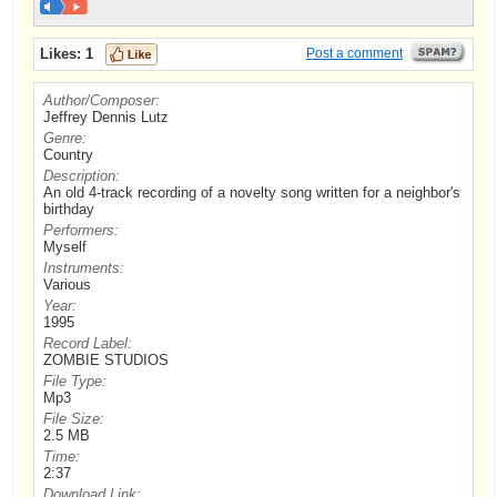
Likes:
1
Post a comment
Author/Composer:
Jeffrey Dennis Lutz
Genre:
Country
Description:
An old 4-track recording of a novelty song written for a neighbor's
birthday
Performers:
Myself
Instruments:
Various
Year:
1995
Record Label:
ZOMBIE STUDIOS
File Type:
Mp3
File Size:
2.5 MB
Time:
2:37
Download Link: