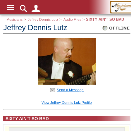
Musicians
>
Jeffrey Dennis Lutz
>
Audio Files
>
SIXTY AIN'T SO BAD
Jeffrey Dennis Lutz
Send a Message
View Jeffrey Dennis Lutz Profile
SIXTY AIN'T SO BAD