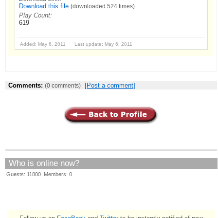
Download this file
(downloaded 524 times)
Play Count:
619
Added: May 6, 2011 Last update: May 6, 2011
Comments:
[Post a comment]
(0 comments)
Who is online now?
Guests: 11800 Members: 0