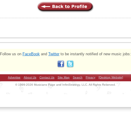
Follow us on
FaceBook
and
Twitter
to be instantly notified of new music jobs:
Advertise
About Us
Contact Us
Site Map
Search
Privacy
[Desktop Website]
© 1999-2026 Musicians Page and InfiniStrategy, LLC. All Rights Reserved.