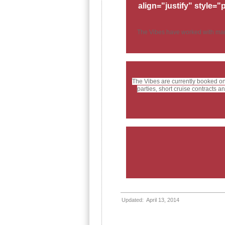
align="justify" style="
The Vibes have worked with many 
The Vibes are currently booked o
parties, short cruise contracts
Updated: April 13, 2014