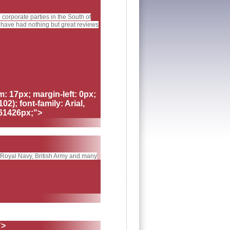
orporate parties in the South of
 have had nothing but great reviews
m: 17px; margin-left: 0px;
02); font-family: Arial,
461426px;">
, Royal Navy, British Army and many
">