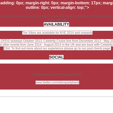
padding: 0px; margin-right: 0px; margin-bottom: 17px; margin
outline: 0px; vertical-align: top;">
different musicians over the past 6 years. We have a catalogue of singers, sax pla
many more!�
AVAILABILITY
The Vibes are available for NYE 2014 and onwards
n DFDS seaways October 2013, Celebrity Cruise line from December 2013 - May 2
 and other events from June 2014 - August 2014 in the UK and are back with Celebri
23rd. To find out more about our experience please go to our past clients page.
SOCIAL
www.facebook.com/vibespartyband
www.twitter.com/vibespartyband