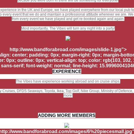
decade you were born in there will be something for everyone!
experience in the UK and Europe, we have played everywhere from our local pub to c
o every event that we do and maintain a professional attitude wherever we are. We
from every event we have played and get re-booked again and again.
Most importantly, The Vibes will turn any night into a party!
http://www.bandforabroad.com/images/slide-1.jpg">
-align: center; padding: 0px; margin-right: 0px; margin-botto
r: 0px; outline: 0px; vertical-align: top; color: rgb(103, 102, 1
, sans-serif; font-weight: normal; line-height: 15.999600410
EXPERIENCE
The Vibes have experience working abroad and on cruise ships.
ity Cruises, DFDS Seaways, Toyota, Ikea, Top Golf, Nike Group, Ministry of Defence
more!
ADDING MORE MEMBERS
http://www.bandforabroad.com/images/6%20piecesmall.jpg