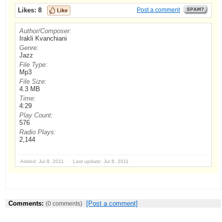
Likes:
8
Post a comment
Author/Composer:
Irakli Kvanchiani
Genre:
Jazz
File Type:
Mp3
File Size:
4.3 MB
Time:
4:29
Play Count:
576
Radio Plays:
2,144
Added: Jul 8, 2011 Last update: Jul 8, 2011
Comments:
[Post a comment]
(0 comments)