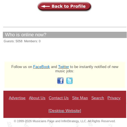
Who is online now?
Guests: 5058 Members: 0
Follow us on
FaceBook
and
Twitter
to be instantly notified of new
music jobs:
Advertise
About Us
Contact Us
Site Map
Search
Privacy
[Desktop Website]
© 1999-2026 Musicians Page and InfiniStrategy, LLC. All Rights Reserved.