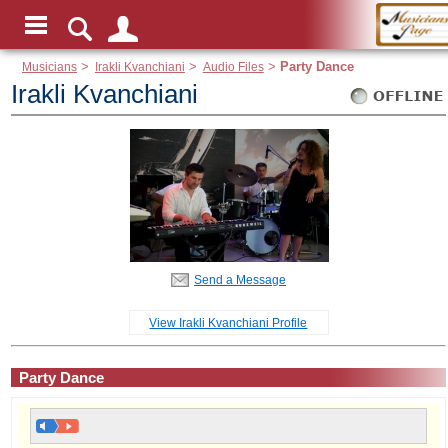
Musicians
>
Irakli Kvanchiani
>
Audio Files
>
Party Dance
Irakli Kvanchiani
Send a Message
View Irakli Kvanchiani Profile
Party Dance