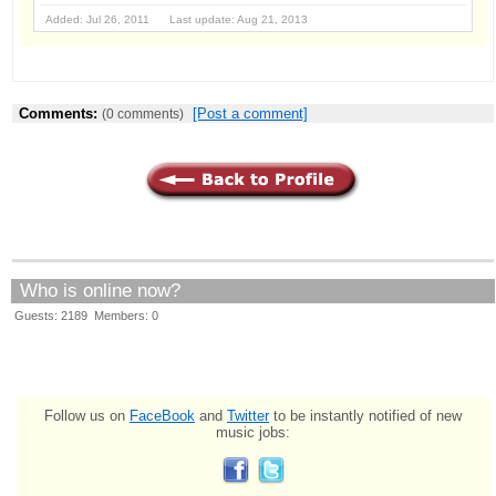
Added: Jul 26, 2011 Last update: Aug 21, 2013
Comments:
[Post a comment]
(0 comments)
Who is online now?
Guests: 2189 Members: 0
Follow us on
FaceBook
and
Twitter
to be instantly notified of new
music jobs: