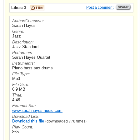
Likes:
3
Post a comment
Author/Composer:
Sarah Hayes
Genre:
Jazz
Description:
Jazz Standard
Performers:
Sarah Hayes Quartet
Instruments:
Piano bass sax drums
File Type:
Mp3
File Size:
6.9 MB
Time:
4:48
External Site:
www.sarahhayesmusic.com
Download Link:
Download this file
(downloaded 778 times)
Play Count:
865