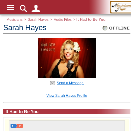
Musicians
>
Sarah Hayes
>
Audio Files
>
It Had to Be You
Sarah Hayes
Send a Message
View Sarah Hayes Profile
It Had to Be You