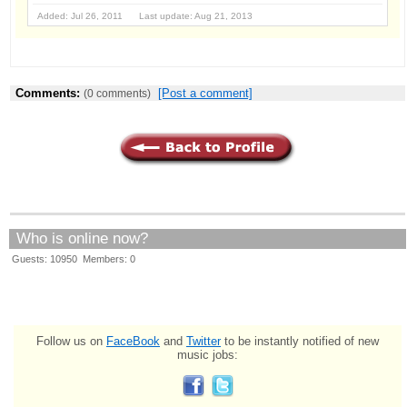
Added: Jul 26, 2011 Last update: Aug 21, 2013
Comments:
[Post a comment]
(0 comments)
Who is online now?
Guests: 10950 Members: 0
Follow us on
FaceBook
and
Twitter
to be instantly notified of new
music jobs: