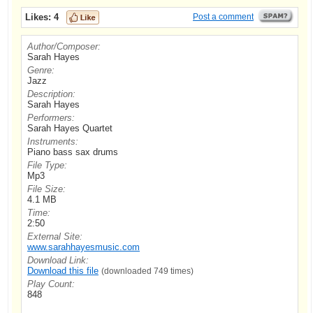
Likes:
4
Post a comment
Author/Composer:
Sarah Hayes
Genre:
Jazz
Description:
Sarah Hayes
Performers:
Sarah Hayes Quartet
Instruments:
Piano bass sax drums
File Type:
Mp3
File Size:
4.1 MB
Time:
2:50
External Site:
www.sarahhayesmusic.com
Download Link:
Download this file
(downloaded 749 times)
Play Count:
848