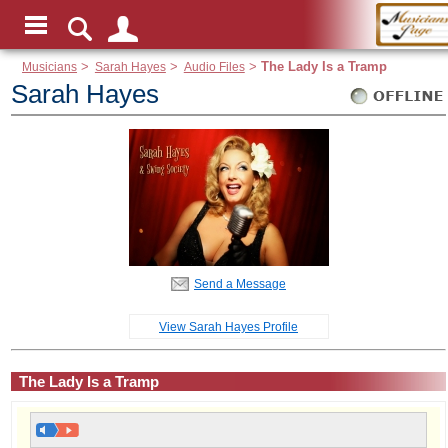
Musicians
>
Sarah Hayes
>
Audio Files
>
The Lady Is a Tramp
Sarah Hayes
Send a Message
View Sarah Hayes Profile
The Lady Is a Tramp