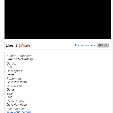
Likes:
1
Post a comment
Author/Composer:
Lennon McCartney
Genre:
Pop
Description:
cover
Performers:
Gele Van Vaso
Instruments:
Guitar
Year:
2020
Record Label:
Gele Van Vaso
External Site:
www.youtube.com