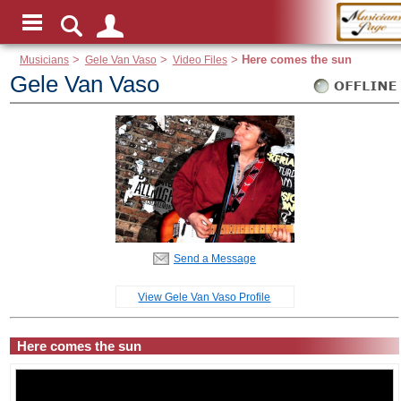
Musicians
>
Gele Van Vaso
>
Video Files
>
Here comes the sun
Gele Van Vaso
Send a Message
View Gele Van Vaso Profile
Here comes the sun