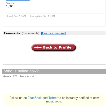
Views:
1,504
Added: Sep 7, 2021 Last update: Sep 7, 2021
Comments:
[Post a comment]
(0 comments)
Who is online now?
Guests: 6781 Members: 0
Follow us on
FaceBook
and
Twitter
to be instantly notified of new
music jobs: