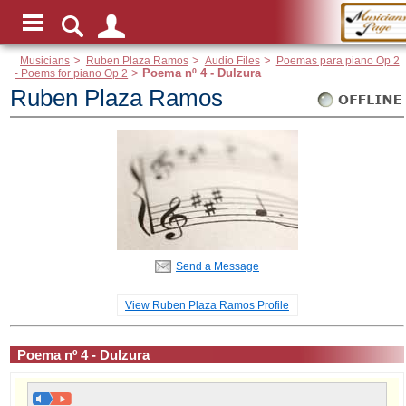
Musicians
>
Ruben Plaza Ramos
>
Audio Files
>
Poemas para piano Op 2
- Poems for piano Op 2
>
Poema nº 4 - Dulzura
Ruben Plaza Ramos
Send a Message
View Ruben Plaza Ramos Profile
Poema nº 4 - Dulzura