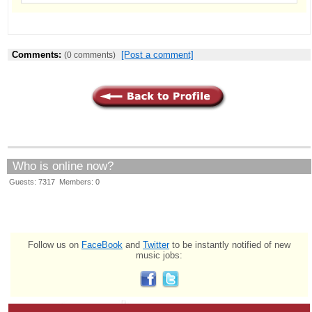
Comments:
[Post a comment]
(0 comments)
Who is online now?
Guests: 7317 Members: 0
Follow us on
FaceBook
and
Twitter
to be instantly notified of new
music jobs: