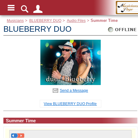
Musicians
>
BLUEBERRY DUO
>
Audio Files
>
Summer Time
BLUEBERRY DUO
Send a Message
View BLUEBERRY DUO Profile
Summer Time