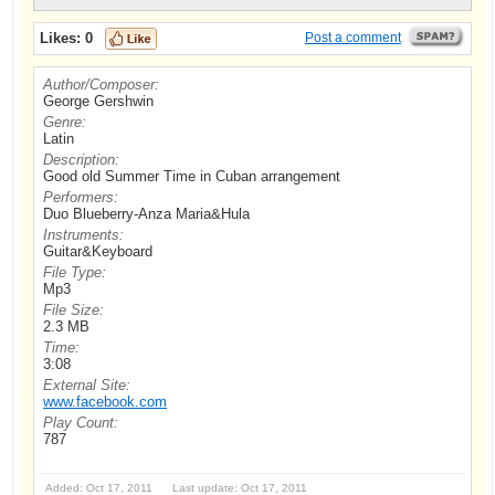
Likes:
0
Post a comment
Author/Composer:
George Gershwin
Genre:
Latin
Description:
Good old Summer Time in Cuban arrangement
Performers:
Duo Blueberry-Anza Maria&Hula
Instruments:
Guitar&Keyboard
File Type:
Mp3
File Size:
2.3 MB
Time:
3:08
External Site:
www.facebook.com
Play Count:
787
Added: Oct 17, 2011 Last update: Oct 17, 2011