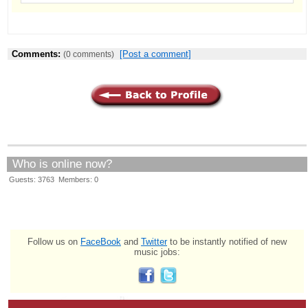
Comments:
[Post a comment]
(0 comments)
Who is online now?
Guests: 3763 Members: 0
Follow us on
FaceBook
and
Twitter
to be instantly notified of new
music jobs: