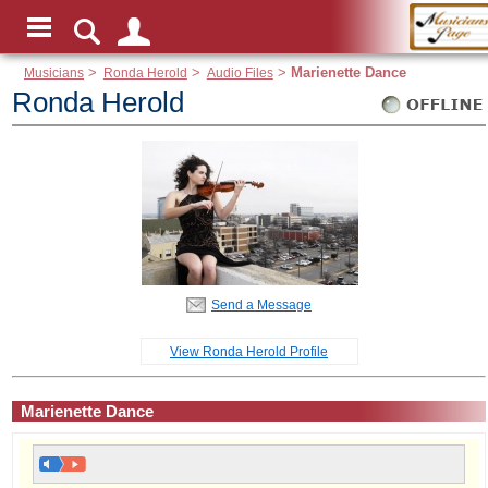
Musicians
>
Ronda Herold
>
Audio Files
>
Marienette Dance
Ronda Herold
Send a Message
View Ronda Herold Profile
Marienette Dance