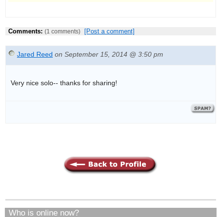
Comments:
[Post a comment]
(1 comments)
Jared Reed
on September 15, 2014 @ 3:50 pm
Very nice solo-- thanks for sharing!
Who is online now?