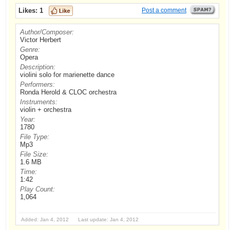
Likes:
1
Post a comment
Author/Composer:
Victor Herbert
Genre:
Opera
Description:
violini solo for marienette dance
Performers:
Ronda Herold & CLOC orchestra
Instruments:
violin + orchestra
Year:
1780
File Type:
Mp3
File Size:
1.6 MB
Time:
1:42
Play Count:
1,064
Added: Jan 4, 2012 Last update: Jan 4, 2012