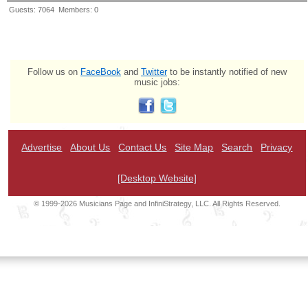
Guests: 7064 Members: 0
Follow us on
FaceBook
and
Twitter
to be instantly notified of new
music jobs:
Advertise
About Us
Contact Us
Site Map
Search
Privacy
[Desktop Website]
© 1999-2026 Musicians Page and InfiniStrategy, LLC. All Rights Reserved.