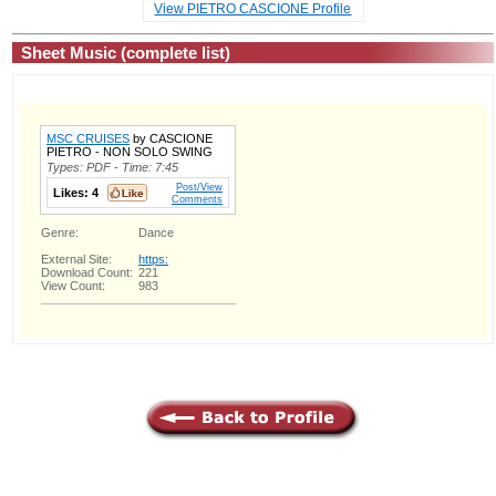
View PIETRO CASCIONE Profile
Sheet Music (complete list)
MSC CRUISES
by CASCIONE
PIETRO - NON SOLO SWING
Types: PDF - Time: 7:45
Post/View
Likes:
4
Comments
Genre:
Dance
External Site:
https:
Download Count:
221
View Count:
983