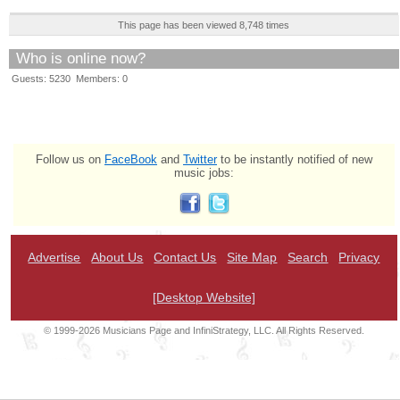
This page has been viewed 8,748 times
Who is online now?
Guests: 5230 Members: 0
Follow us on
FaceBook
and
Twitter
to be instantly notified of new
music jobs:
Advertise
About Us
Contact Us
Site Map
Search
Privacy
[Desktop Website]
© 1999-2026 Musicians Page and InfiniStrategy, LLC. All Rights Reserved.