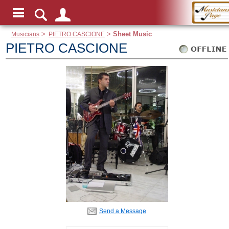
Musicians
>
PIETRO CASCIONE
>
Sheet Music
PIETRO CASCIONE
Send a Message