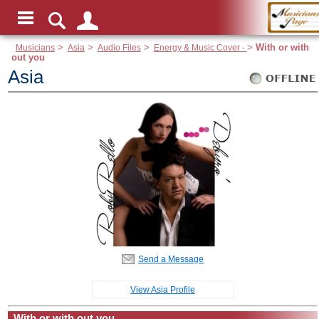
Musicians
>
Asia
>
Audio Files
>
Energy & Music Cover -
>
With or with
out you
Asia
Send a Message
View Asia Profile
With or with out you