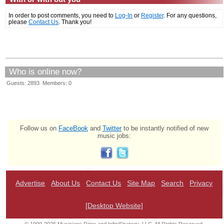
In order to post comments, you need to
Log-In
or
Register
. For any questions,
please
Contact Us
. Thank you!
Who is online now?
Guests: 2893 Members: 0
Follow us on
FaceBook
and
Twitter
to be instantly notified of new
music jobs:
Advertise
About Us
Contact Us
Site Map
Search
Privacy
[Desktop Website]
© 1999-2026 Musicians Page and InfiniStrategy, LLC. All Rights Reserved.