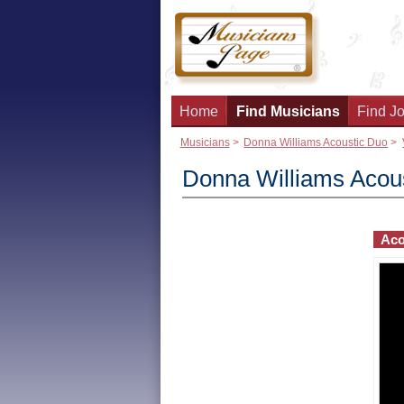
Home
Find Musicians
Find Jo
Musicians
>
Donna Williams Acoustic Duo
>
Donna Williams Acou
Aco