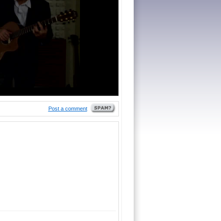
Post a comment