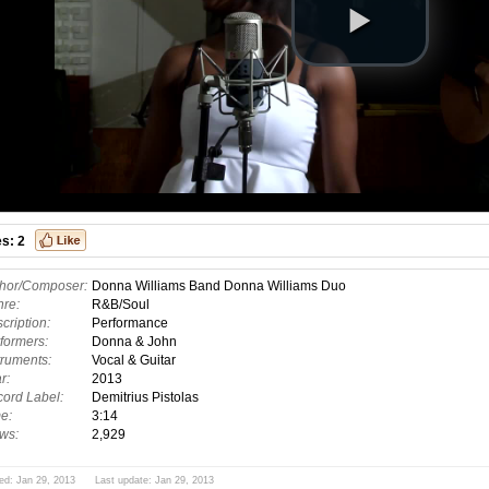
es:
2
hor/Composer:
Donna Williams Band Donna Williams Duo
re:
R&B/Soul
cription:
Performance
formers:
Donna & John
truments:
Vocal & Guitar
r:
2013
ord Label:
Demitrius Pistolas
e:
3:14
ws:
2,929
ed: Jan 29, 2013 Last update: Jan 29, 2013