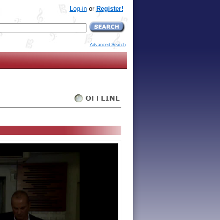
Log-in
or
Register!
Advanced Search