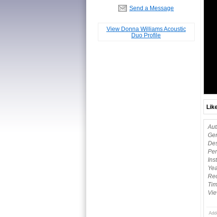
Send a Message
View Donna Williams Acoustic
Duo Profile
Lik
Aut
Gen
Des
Per
Ins
Yea
Rec
Tim
Vie
Add