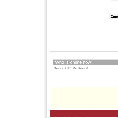
Com
Who is online now?
Guests: 2126 Members: 0