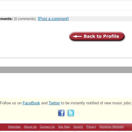
ments:
[Post a comment]
(0 comments)
Follow us on
FaceBook
and
Twitter
to be instantly notified of new music jobs:
Advertise
About Us
Contact Us
Site Map
Search
Privacy
[Desktop Website]