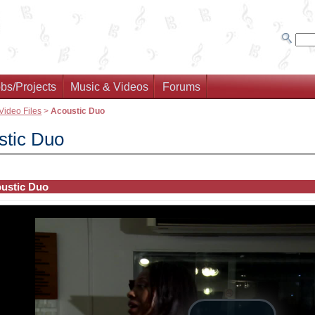
bs/Projects
Music & Videos
Forums
Video Files
>
Acoustic Duo
stic Duo
ustic Duo